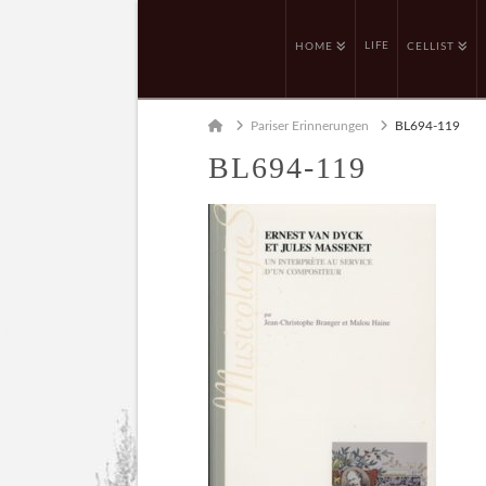
LIFE
HOME
CELLIST
Home
Pariser Erinnerungen
BL694-119
BL694-119