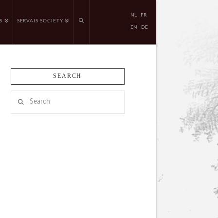
NL
FR
S
SERVAIS SOCIETY
EN
DE
SEARCH
Search