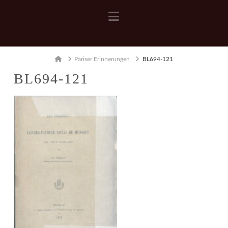
Navigation
Home
Pariser Erinnerungen
BL694-121
BL694-121