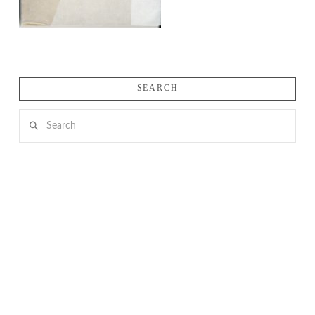
SEARCH
Search