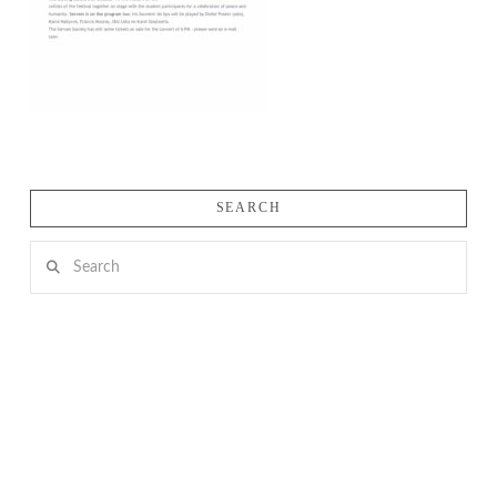
SEARCH
Search