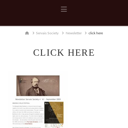
Navigation
Home
Servais Society
Newsletter
click here
CLICK HERE