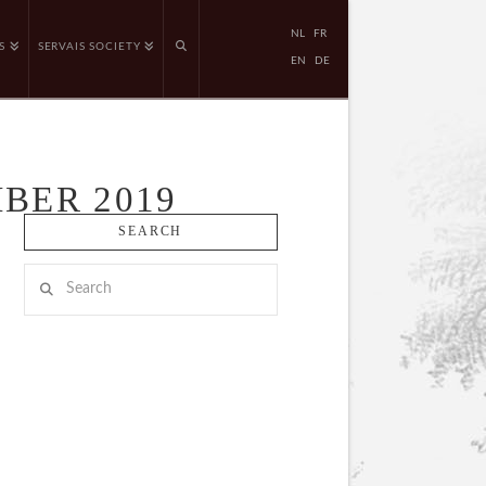
NL
FR
S
SERVAIS SOCIETY
EN
DE
BER 2019
SEARCH
Search