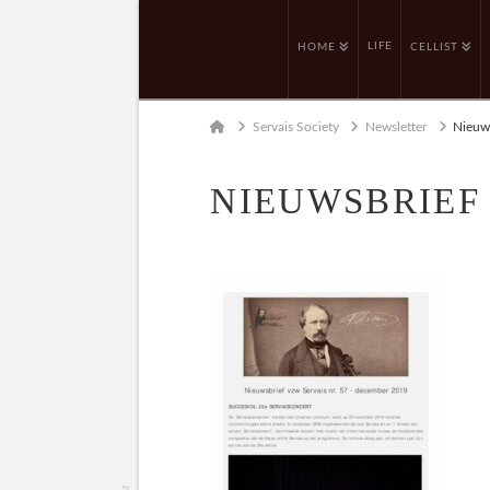
LIFE
HOME
CELLIST
Home
Servais Society
Newsletter
Nieuws
NIEUWSBRIEF 