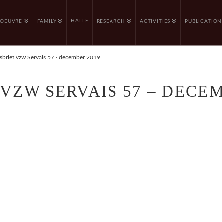
HALLE
OEUVRE
FAMILY
RESEARCH
ACTIVITIES
PUBLICATION
brief vzw Servais 57 - december 2019
VZW SERVAIS 57 – DECEM