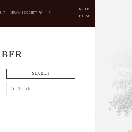
NL
FR
S
SERVAIS SOCIETY
EN
DE
MBER
SEARCH
Search