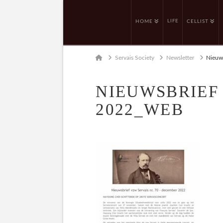
LIFE
HOME
CELLIST
Home
Servais Society
Newsletter
Nieuw
NIEUWSBRIEF 
2022_WEB