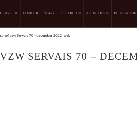
HALLE
OEUVRE
FAMILY
RESEARCH
ACTIVITIES
PUBLICATION
sbrief vzw Servais 70 - december 2022_web
VZW SERVAIS 70 – DECE