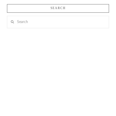
SEARCH
Search