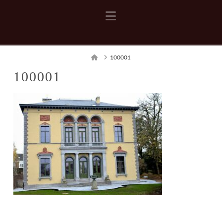
Navigation
Home
100001
100001