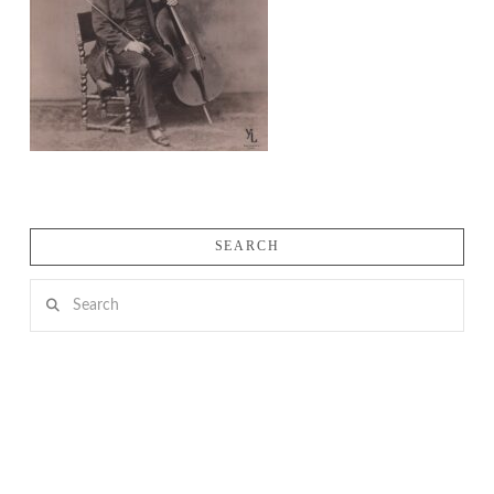
SEARCH
Search