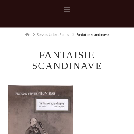
Navigation
Home
Servais Urtext Series
Fantaisie scandinave
FANTAISIE
SCANDINAVE