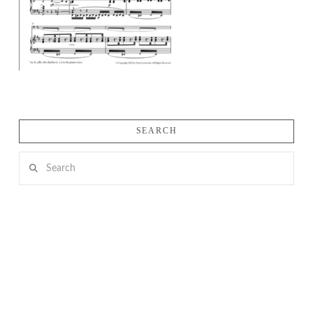
SEARCH
Search