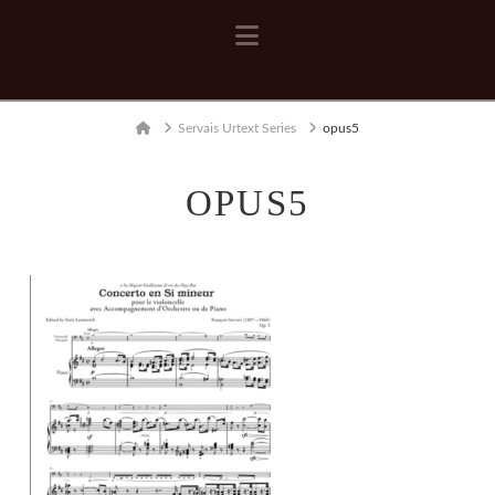
Navigation
Home
Servais Urtext Series
opus5
OPUS5