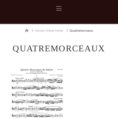
Navigation
Home
Servais Urtext Series
Quatremorceaux
QUATREMORCEAUX