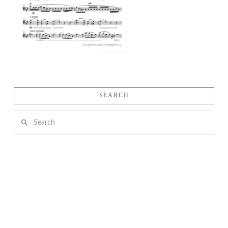
SEARCH
Search