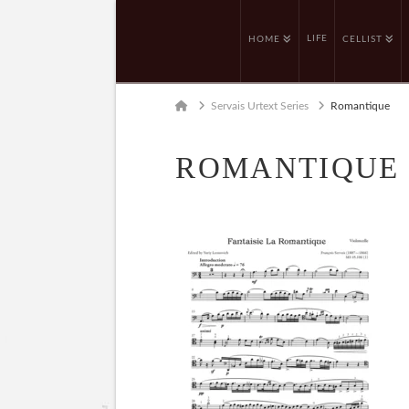
LIFE
HOME
CELLIST
Home
Servais Urtext Series
Romantique
ROMANTIQUE