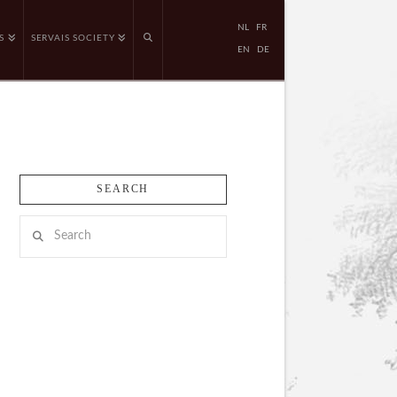
NL
FR
S
SERVAIS SOCIETY
EN
DE
SEARCH
Search