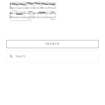
SEARCH
Search