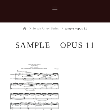
Navigation
Home
Servais Urtext Series
sample - opus 11
SAMPLE – OPUS 11