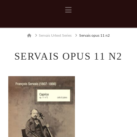
Navigation
Home
Servais Urtext Series
Servais opus 11 n2
SERVAIS OPUS 11 N2