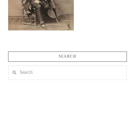
SEARCH
Search