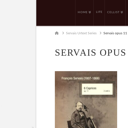
LIFE
HOME
CELLIST
Home
Servais Urtext Series
Servais opus 11
SERVAIS OPUS