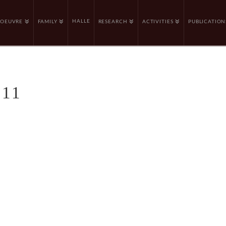
HALLE
OEUVRE
FAMILY
RESEARCH
ACTIVITIES
PUBLICATION
 11