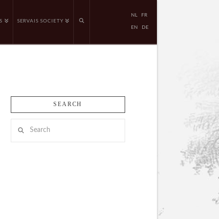
NL
FR
S
SERVAIS SOCIETY
EN
DE
SEARCH
Search