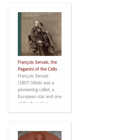
François Servais, the
Paganini of the Cello
-
François Servais
(1807-1866) was a
pioneering cellist, a
European star and one
of the founding
fathers of the Belgian
School of Cello
Playing. This richly
illustrated brochure
enables the public to