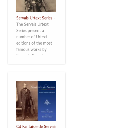
Servais Urtext Series
-
The Servais Urtext
Series present a
number of Urtext
editions of the most
famous works by
François Servais
(1807-1866), made by
Yuriy Leonovich in
collaboration with the
Servais Society. The
printed versions can
be ordered through
the Servais Society.
They are also available
as digital download on
https://yuriyleonovich.com/sheet-
music-store
Cd Fantaisie de Servais