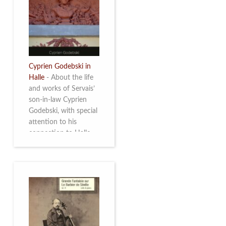
discover this
multifacetted and
remarkable Belgian
musician. More info
Cyprien Godebski in
Halle
-
About the life
and works of Servais’
son-in-law Cyprien
Godebski, with special
attention to his
connection to Halle
and the works he
made there. More info