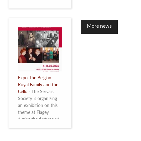
to mark the 10th
anniversary of the
restoration of Villa
Servais. Read more
More news
Expo The Belgian
Royal Family and the
Cello
-
The Servais
Society is organizing
an exhibition on this
theme at Flagey
during the first round
and the semi-final of
the Queen Elisabeth
Competition for Cello,