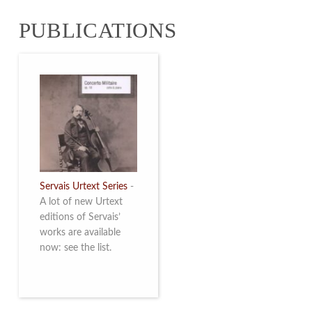
from 4 to 16 May
PUBLICATIONS
2026. Read more
Servais Urtext Series
-
A lot of new Urtext
editions of Servais’
works are available
now: see the list.