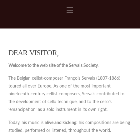
Navigation
DEAR VISITOR,
Welcome to the web site of the Servais Society.
The Belgian cellist-composer François Servais (1807-1866)
toured all over Europe. As one of the most important
nineteenth-century cellist-composers, Servais contributed to
the development of cello technique, and to the cello’s
‘emancipation’ as a solo instrument in its own right.
Today, his music is
alive and kicking
: his compositions are being
studied, performed or listened, throughout the world.