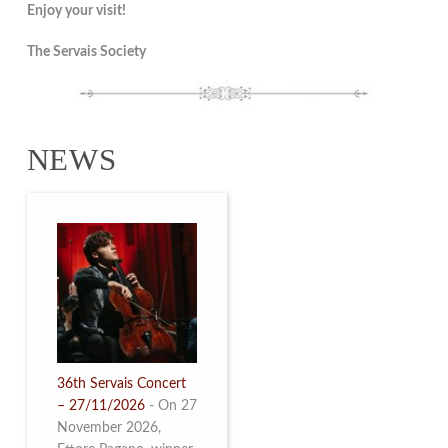
Enjoy your visit!
The Servais Society
NEWS
36th Servais Concert
– 27/11/2026
-
On 27
November 2026,