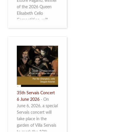
Ettore Pagano, winner
of the 2026 Queen
Elisabeth Cello
Competition, will
perform. Read more.
35th Servais Concert
6 June 2026
-
On
June 6, 2026, a special
Servais concert will
take place in the
garden of Villa Servais