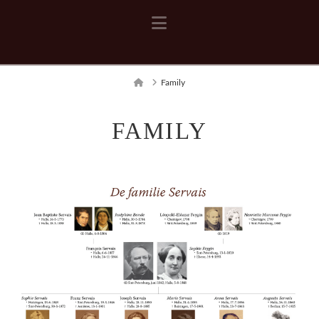
Navigation
Home
Family
FAMILY