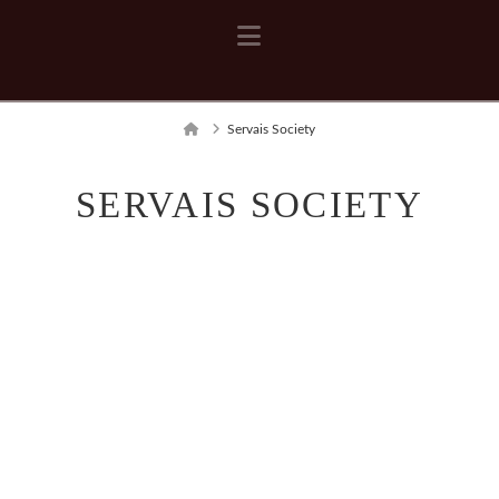
Navigation
Home
Servais Society
SERVAIS SOCIETY