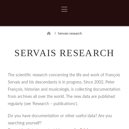
Navigation
Home
Servais research
SERVAIS RESEARCH
The scientific research concerning the life and work of François
Servais and his descendants is in progress. Since 2002, Peter
François, historian and musicologis, is collecting documentation
from archives all over the world. The new data are published
regularly (see ‘Research – publications’).
Do you have documentation or other useful data? Are you
searching yourself?