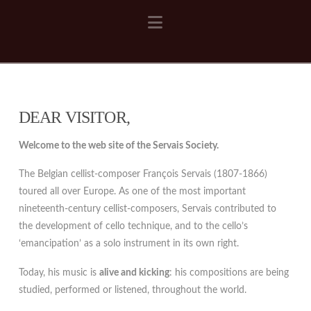
Navigation
DEAR VISITOR,
Welcome to the web site of the Servais Society.
The Belgian cellist-composer François Servais (1807-1866)
toured all over Europe. As one of the most important
nineteenth-century cellist-composers, Servais contributed to
the development of cello technique, and to the cello’s
‘emancipation’ as a solo instrument in its own right.
Today, his music is
alive and kicking
: his compositions are being
studied, performed or listened, throughout the world.