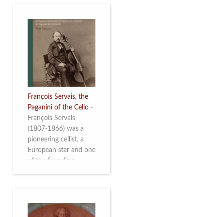
François Servais, the
Paganini of the Cello
-
François Servais
(1807-1866) was a
pioneering cellist, a
European star and one
of the founding
fathers of the Belgian
School of Cello
Playing. This richly
illustrated brochure
enables the public to