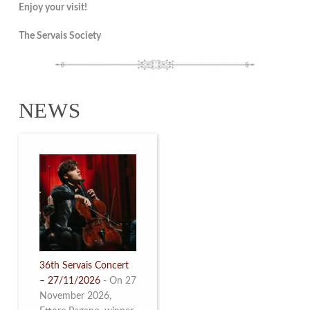
Enjoy your visit!
The Servais Society
NEWS
36th Servais Concert
– 27/11/2026
-
On 27
November 2026,