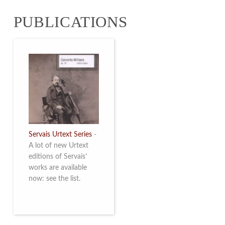
from 4 to 16 May
PUBLICATIONS
2026. Read more
Servais Urtext Series
-
A lot of new Urtext
editions of Servais’
works are available
now: see the list.