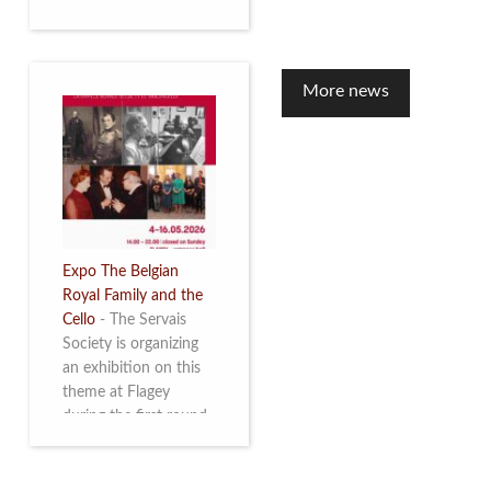
to mark the 10th
anniversary of the
restoration of Villa
Servais. Read more
More news
Expo The Belgian
Royal Family and the
Cello
-
The Servais
Society is organizing
an exhibition on this
theme at Flagey
during the first round
and the semi-final of
the Queen Elisabeth
Competition for Cello,