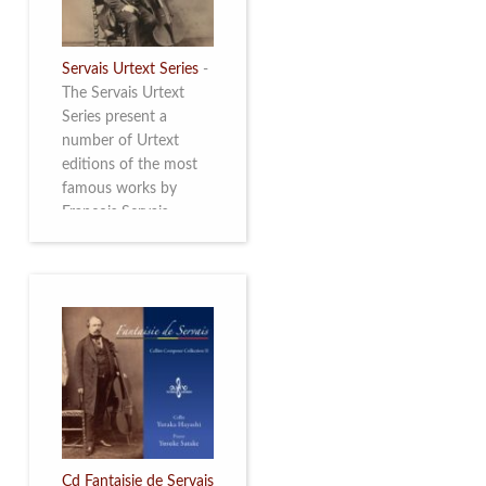
Servais Urtext Series
-
The Servais Urtext
Series present a
number of Urtext
editions of the most
famous works by
François Servais
(1807-1866), made by
Yuriy Leonovich in
collaboration with the
Servais Society. The
printed versions can
be ordered through
the Servais Society.
They are also available
as digital download on
https://yuriyleonovich.com/sheet-
music-store
Cd Fantaisie de Servais