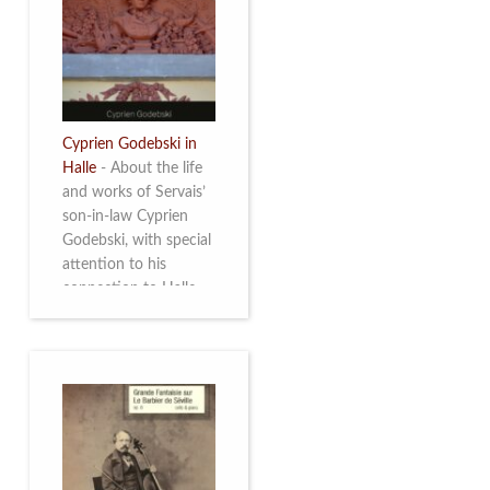
discover this
multifacetted and
remarkable Belgian
musician. More info
Cyprien Godebski in
Halle
-
About the life
and works of Servais’
son-in-law Cyprien
Godebski, with special
attention to his
connection to Halle
and the works he
made there. More info