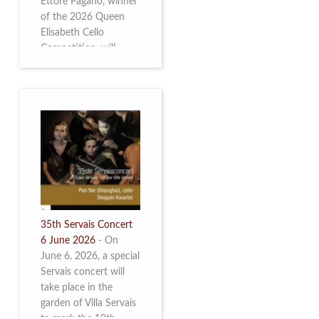
Ettore Pagano, winner
of the 2026 Queen
Elisabeth Cello
Competition, will
perform. Read more.
35th Servais Concert
6 June 2026
-
On
June 6, 2026, a special
Servais concert will
take place in the
garden of Villa Servais