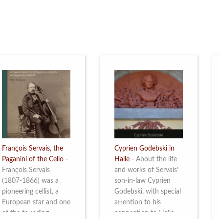
restoration of Villa
the Queen Elisabeth
Servais. Read more
Competition for Cello,
from 4 to 16 May
2026. Read more
François Servais, the
Cyprien Godebski in
Paganini of the Cello
-
Halle
-
About the life
François Servais
and works of Servais’
(1807-1866) was a
son-in-law Cyprien
pioneering cellist, a
Godebski, with special
European star and one
attention to his
of the founding
connection to Halle