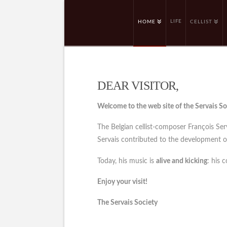
LIFE
HOME
CELLIST
DEAR VISITOR,
Welcome to the web site of the Servais So
The Belgian cellist-composer François Se
Servais contributed to the development of 
Today, his music is
alive and kicking
: his 
Enjoy your visit!
The Servais Society