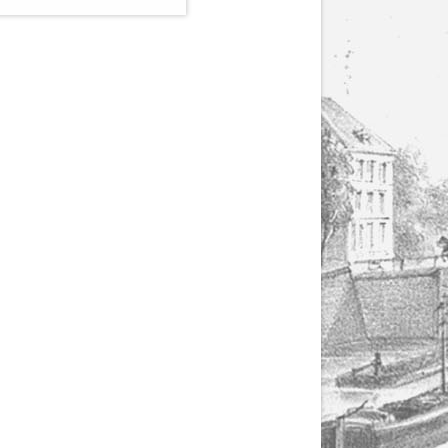
(1807-1866), made by
Yuriy Leonovich in
collaboration with the
Servais Society. The
printed versions can
be ordered through
the Servais Society.
They are also available
as digital download on
https://yuriyleonovich.com/sheet-
music-store