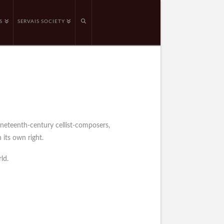
S
SERVAIS SOCIETY
ineteenth-century cellist-composers,
 its own right.
ld.