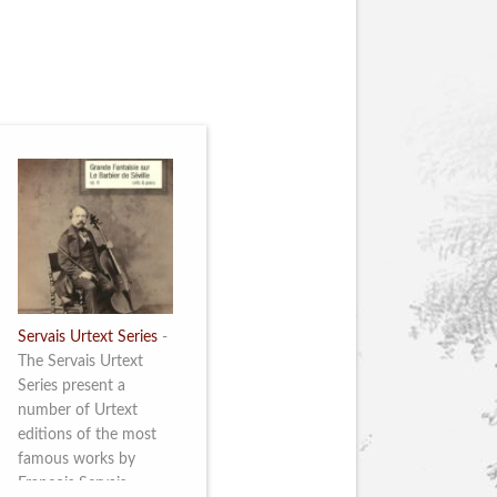
Servais Urtext Series
-
The Servais Urtext
Series present a
number of Urtext
editions of the most
famous works by
François Servais