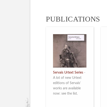
PUBLICATIONS
Servais Urtext Series
-
A lot of new Urtext
editions of Servais’
works are available
now: see the list.