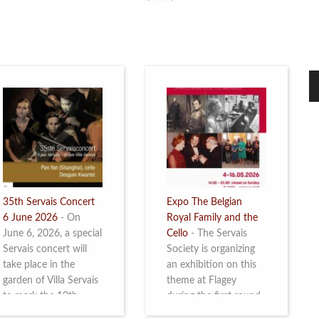
35th Servais Concert
Expo The Belgian
6 June 2026
-
On
Royal Family and the
June 6, 2026, a special
Cello
-
The Servais
Servais concert will
Society is organizing
take place in the
an exhibition on this
garden of Villa Servais
theme at Flagey
to mark the 10th
during the first round
anniversary of the
and the semi-final of