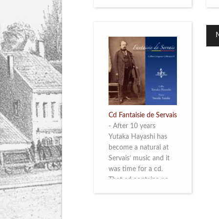
Cd Fantaisie de Servais
-
After 10 years
Yutaka Hayashi has
become a natural at
Servais’ music and it
was time for a cd.
That cd contains no
less than six
compositions by
Servais: four of his