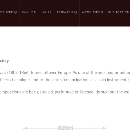
HALLE
OEUVRE
FAMILY
RESEARCH
ACTIVITIES
PUBLICATION
ciety.
rvais (1807-1866) toured all over Europe. As one of the most important n
cello technique, and to the cello’s ‘emancipation’ as a solo instrument in
compositions are being studied, performed or listened, throughout the wor