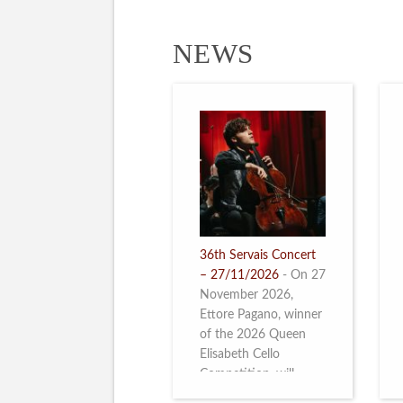
NEWS
36th Servais Concert
– 27/11/2026
-
On 27
November 2026,
Ettore Pagano, winner
of the 2026 Queen
Elisabeth Cello
Competition, will
perform. Read more.