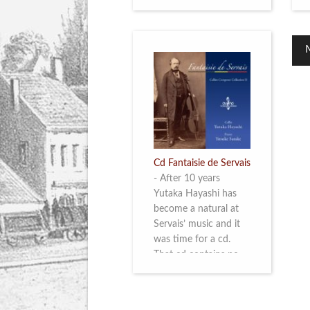
Cd Fantaisie de Servais
-
After 10 years
Yutaka Hayashi has
become a natural at
Servais’ music and it
was time for a cd.
That cd contains no
less than six
compositions by
Servais: four of his