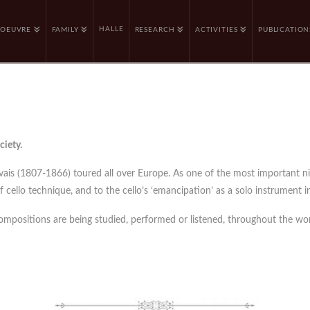
HALLE
OEUVRE
FAMILY
RESEARCH
ACTIVITIES
PUBLICATION
ciety.
rvais (1807-1866) toured all over Europe. As one of the most important n
cello technique, and to the cello’s ‘emancipation’ as a solo instrument in
compositions are being studied, performed or listened, throughout the wor