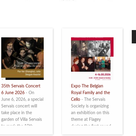
35th Servais Concert
Expo The Belgian
6 June 2026
-
On
Royal Family and the
June 6, 2026, a special
Cello
-
The Servais
Servais concert will
Society is organizing
take place in the
an exhibition on this
garden of Villa Servais
theme at Flagey
to mark the 10th
during the first round
anniversary of the
and the semi-final of