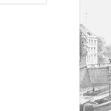
(1807-1866), made by
Yuriy Leonovich in
collaboration with the
Servais Society. The
printed versions can
be ordered through
the Servais Society.
They are also available
as digital download on
https://yuriyleonovich.com/sheet-
music-store