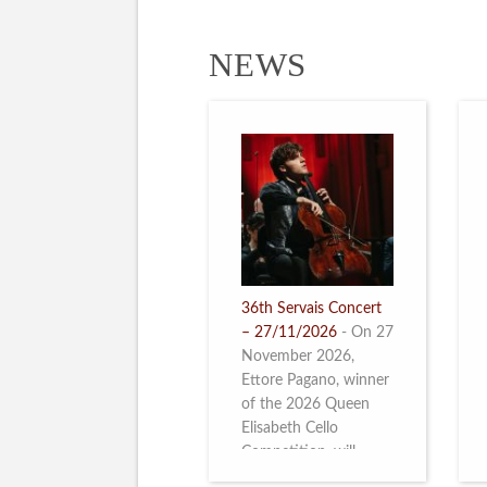
NEWS
36th Servais Concert
– 27/11/2026
-
On 27
November 2026,
Ettore Pagano, winner
of the 2026 Queen
Elisabeth Cello
Competition, will
perform. Read more.