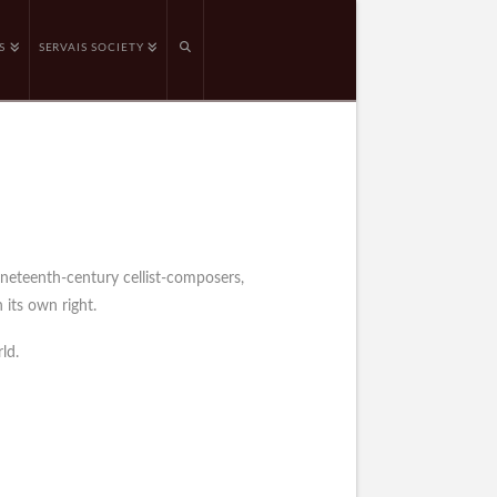
S
SERVAIS SOCIETY
ineteenth-century cellist-composers,
 its own right.
ld.