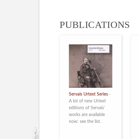
PUBLICATIONS
Servais Urtext Series
-
A lot of new Urtext
editions of Servais’
works are available
now: see the list.