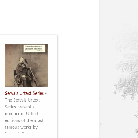
Servais Urtext Series
-
The Servais Urtext
Series present a
number of Urtext
editions of the most
famous works by
François Servais