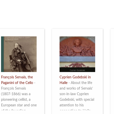
restoration of Villa
the Queen Elisabeth
Servais. Read more
Competition for Cello,
from 4 to 16 May
2026. Read more
François Servais, the
Cyprien Godebski in
Paganini of the Cello
-
Halle
-
About the life
François Servais
and works of Servais’
(1807-1866) was a
son-in-law Cyprien
pioneering cellist, a
Godebski, with special
European star and one
attention to his
of the founding
connection to Halle