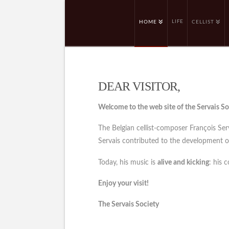
LIFE
HOME
CELLIST
DEAR VISITOR,
Welcome to the web site of the Servais So
The Belgian cellist-composer François Se
Servais contributed to the development of 
Today, his music is
alive and kicking
: his 
Enjoy your visit!
The Servais Society