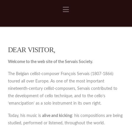
Navigation
DEAR VISITOR,
Welcome to the web site of the Servais Society.
The Belgian cellist-composer François Servais (1807-1866)
toured all over Europe. As one of the most important
nineteenth-century cellist-composers, Servais contributed to
the development of cello technique, and to the cello’s
‘emancipation’ as a solo instrument in its own right.
Today, his music is
alive and kicking
: his compositions are being
studied, performed or listened, throughout the world.