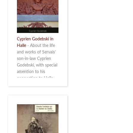
discover this
multifacetted and
remarkable Belgian
musician. More info
Cyprien Godebski in
Halle
-
About the life
and works of Servais’
son-in-law Cyprien
Godebski, with special
attention to his
connection to Halle
and the works he
made there. More info