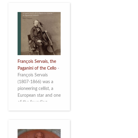
François Servais, the
Paganini of the Cello
-
François Servais
(1807-1866) was a
pioneering cellist, a
European star and one
of the founding
fathers of the Belgian
School of Cello
Playing. This richly
illustrated brochure
enables the public to