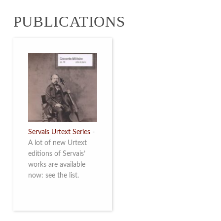
from 4 to 16 May
PUBLICATIONS
2026. Read more
Servais Urtext Series
-
A lot of new Urtext
editions of Servais’
works are available
now: see the list.