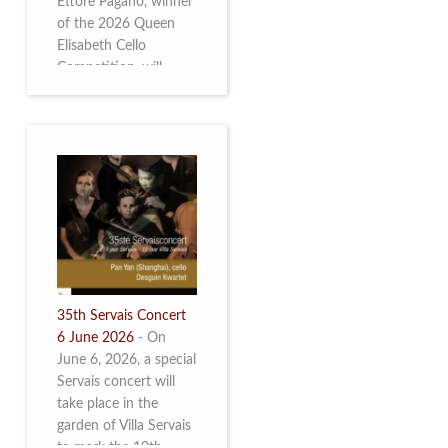
Ettore Pagano, winner
of the 2026 Queen
Elisabeth Cello
Competition, will
perform. Read more.
35th Servais Concert
6 June 2026
-
On
June 6, 2026, a special
Servais concert will
take place in the
garden of Villa Servais