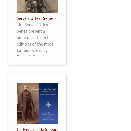
Servais Urtext Series
-
The Servais Urtext
Series present a
number of Urtext
editions of the most
famous works by
François Servais
(1807-1866), made by
Yuriy Leonovich in
collaboration with the
Servais Society. The
printed versions can
be ordered through
the Servais Society.
They are also available
as digital download on
https://yuriyleonovich.com/sheet-
music-store
Cd Fantaisie de Servais