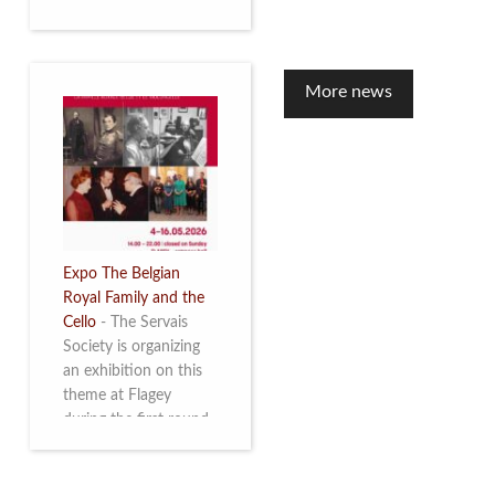
to mark the 10th
anniversary of the
restoration of Villa
Servais. Read more
More news
Expo The Belgian
Royal Family and the
Cello
-
The Servais
Society is organizing
an exhibition on this
theme at Flagey
during the first round
and the semi-final of
the Queen Elisabeth
Competition for Cello,