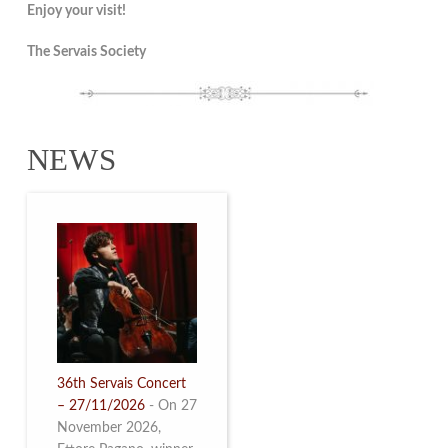
Enjoy your visit!
The Servais Society
NEWS
36th Servais Concert
– 27/11/2026
-
On 27
November 2026,