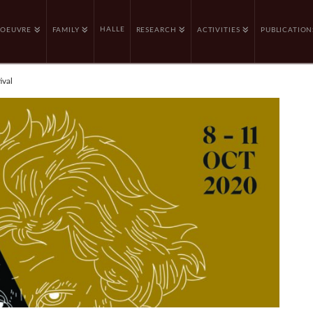
HALLE
OEUVRE
FAMILY
RESEARCH
ACTIVITIES
PUBLICATION
ival