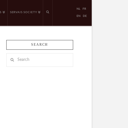
NL
FR
S
SERVAIS SOCIETY
EN
DE
SEARCH
Search