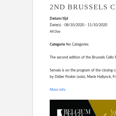
2ND BRUSSELS C
Datum/tijd
Date(s) - 08/10/2020 - 11/10/2020
All Day
Categorie
No Categories
The second edition of the Brussels Cello 
Servais is on the program of the closing 
by Didier Poskin (solo), Marie Hallynck, F
More info