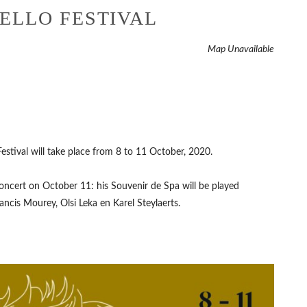
ELLO FESTIVAL
Map Unavailable
Festival will take place from 8 to 11 October, 2020.
concert on October 11: his Souvenir de Spa will be played
rancis Mourey, Olsi Leka en Karel Steylaerts.