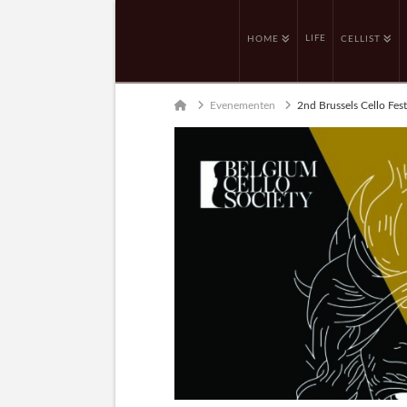
LIFE
HOME
CELLIST
Home
Evenementen
2nd Brussels Cello Fest