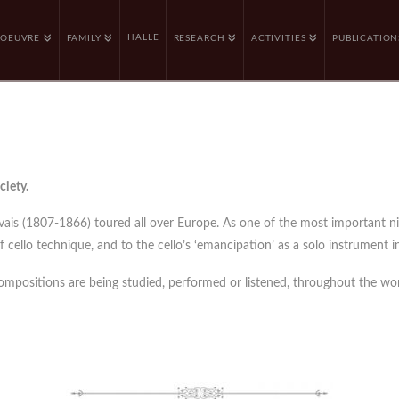
HALLE
OEUVRE
FAMILY
RESEARCH
ACTIVITIES
PUBLICATION
ciety.
rvais (1807-1866) toured all over Europe. As one of the most important n
cello technique, and to the cello’s ‘emancipation’ as a solo instrument in
compositions are being studied, performed or listened, throughout the wor