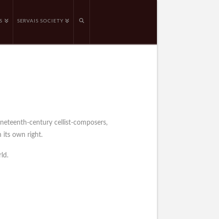
S
SERVAIS SOCIETY
ineteenth-century cellist-composers,
 its own right.
ld.