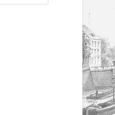
(1807-1866), made by
Yuriy Leonovich in
collaboration with the
Servais Society. The
printed versions can
be ordered through
the Servais Society.
They are also available
as digital download on
https://yuriyleonovich.com/sheet-
music-store