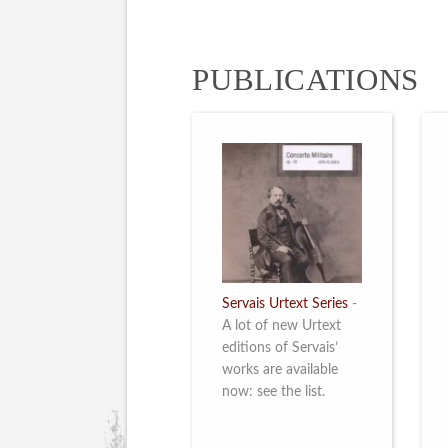
PUBLICATIONS
Servais Urtext Series
-
A lot of new Urtext
editions of Servais’
works are available
now: see the list.