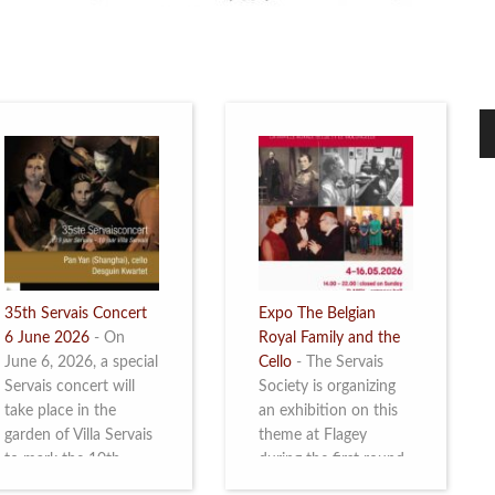
35th Servais Concert
Expo The Belgian
6 June 2026
-
On
Royal Family and the
June 6, 2026, a special
Cello
-
The Servais
Servais concert will
Society is organizing
take place in the
an exhibition on this
garden of Villa Servais
theme at Flagey
to mark the 10th
during the first round
anniversary of the
and the semi-final of