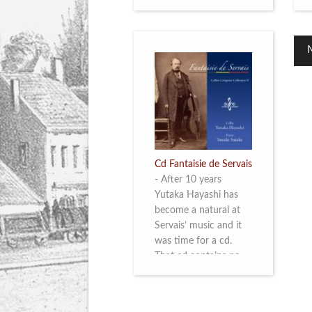
Cd Fantaisie de Servais
-
After 10 years
Yutaka Hayashi has
become a natural at
Servais’ music and it
was time for a cd.
That cd contains no
less than six
compositions by
Servais: four of his