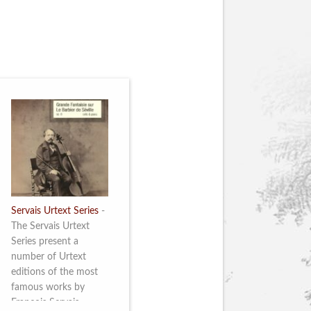
Servais Urtext Series
-
The Servais Urtext
Series present a
number of Urtext
editions of the most
famous works by
François Servais