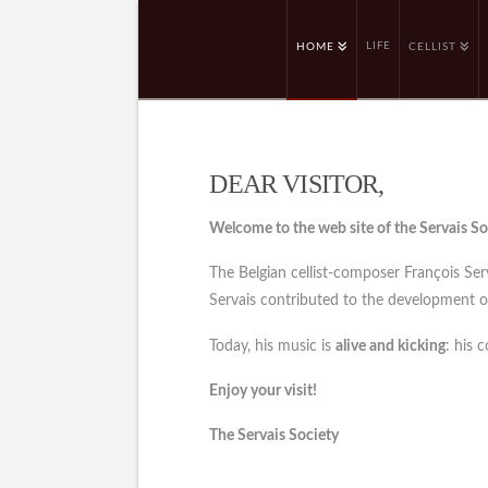
LIFE
HOME
CELLIST
DEAR VISITOR,
Welcome to the web site of the Servais So
The Belgian cellist-composer François Se
Servais contributed to the development of 
Today, his music is
alive and kicking
: his 
Enjoy your visit!
The Servais Society