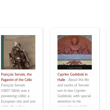
restoration of Villa
the Queen Elisabeth
Servais. Read more
Competition for Cello,
from 4 to 16 May
2026. Read more
François Servais, the
Cyprien Godebski in
Paganini of the Cello
-
Halle
-
About the life
François Servais
and works of Servais’
(1807-1866) was a
son-in-law Cyprien
pioneering cellist, a
Godebski, with special
European star and one
attention to his
of the founding
connection to Halle