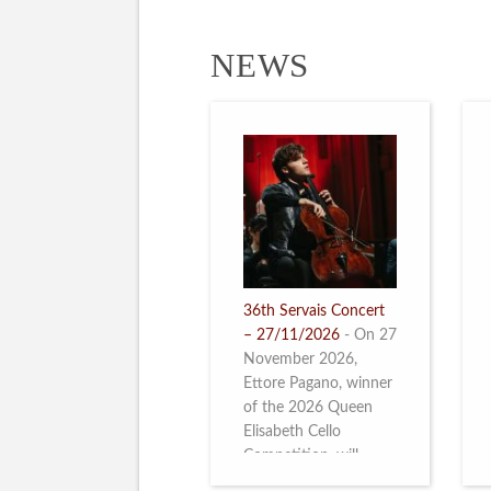
NEWS
36th Servais Concert
– 27/11/2026
-
On 27
November 2026,
Ettore Pagano, winner
of the 2026 Queen
Elisabeth Cello
Competition, will
perform. Read more.