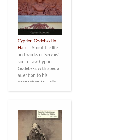
discover this
multifacetted and
remarkable Belgian
musician. More info
Cyprien Godebski in
Halle
-
About the life
and works of Servais’
son-in-law Cyprien
Godebski, with special
attention to his
connection to Halle
and the works he
made there. More info