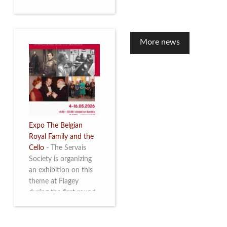
to mark the 10th
anniversary of the
restoration of Villa
Servais. Read more
More news
Expo The Belgian
Royal Family and the
Cello
-
The Servais
Society is organizing
an exhibition on this
theme at Flagey
during the first round
and the semi-final of
the Queen Elisabeth
Competition for Cello,