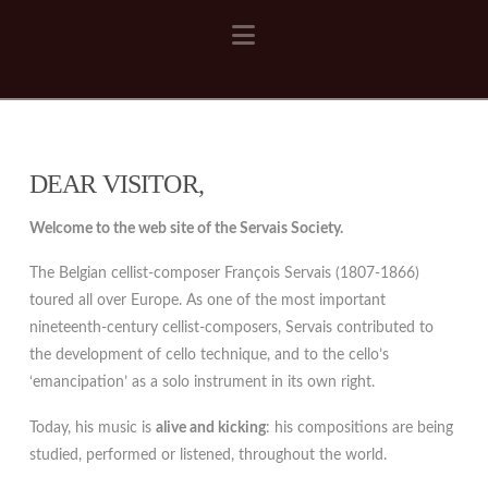
Navigation
DEAR VISITOR,
Welcome to the web site of the Servais Society.
The Belgian cellist-composer François Servais (1807-1866)
toured all over Europe. As one of the most important
nineteenth-century cellist-composers, Servais contributed to
the development of cello technique, and to the cello’s
‘emancipation’ as a solo instrument in its own right.
Today, his music is
alive and kicking
: his compositions are being
studied, performed or listened, throughout the world.