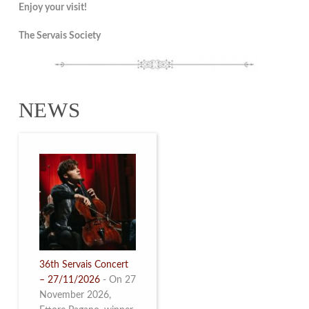
Enjoy your visit!
The Servais Society
NEWS
36th Servais Concert
– 27/11/2026
-
On 27
November 2026,