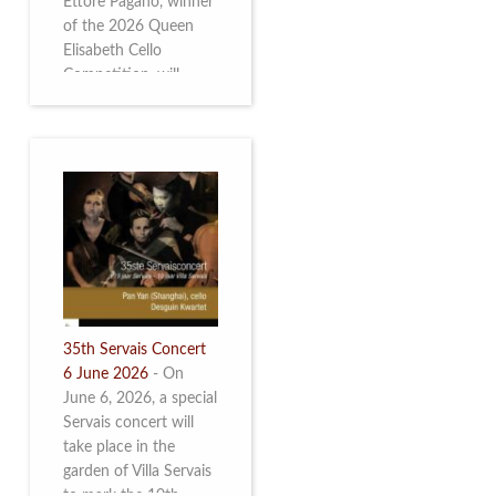
Ettore Pagano, winner
of the 2026 Queen
Elisabeth Cello
Competition, will
perform. Read more.
35th Servais Concert
6 June 2026
-
On
June 6, 2026, a special
Servais concert will
take place in the
garden of Villa Servais