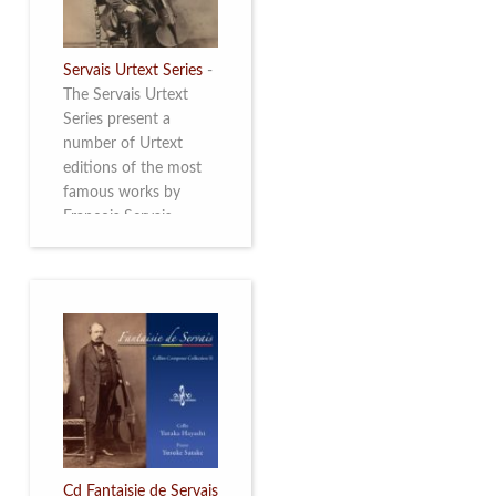
Servais Urtext Series
-
The Servais Urtext
Series present a
number of Urtext
editions of the most
famous works by
François Servais
(1807-1866), made by
Yuriy Leonovich in
collaboration with the
Servais Society. The
printed versions can
be ordered through
the Servais Society.
They are also available
as digital download on
https://yuriyleonovich.com/sheet-
music-store
Cd Fantaisie de Servais