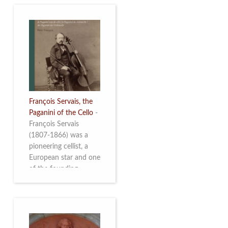
François Servais, the
Paganini of the Cello
-
François Servais
(1807-1866) was a
pioneering cellist, a
European star and one
of the founding
fathers of the Belgian
School of Cello
Playing. This richly
illustrated brochure
enables the public to