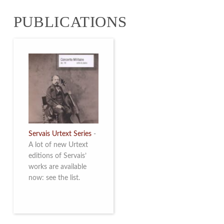
from 4 to 16 May
PUBLICATIONS
2026. Read more
Servais Urtext Series
-
A lot of new Urtext
editions of Servais’
works are available
now: see the list.