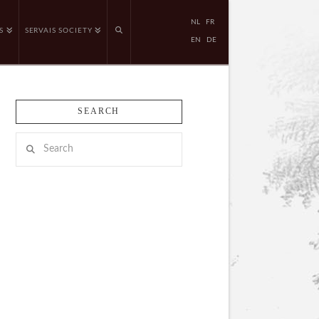
NL
FR
S
SERVAIS SOCIETY
EN
DE
SEARCH
Search