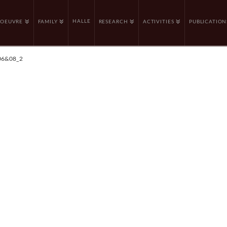
HALLE
OEUVRE
FAMILY
RESEARCH
ACTIVITIES
PUBLICATION
06&08_2