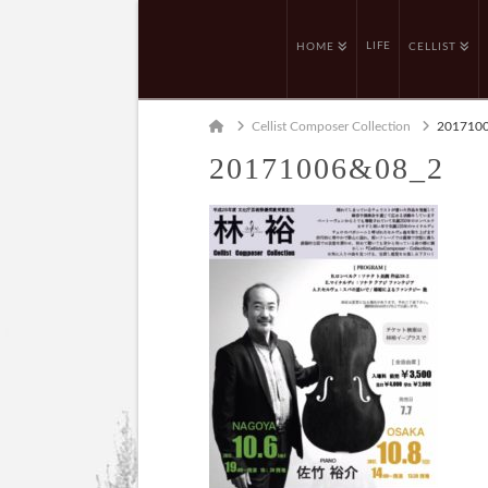
LIFE
HOME
CELLIST
Home
Cellist Composer Collection
201710
20171006&08_2