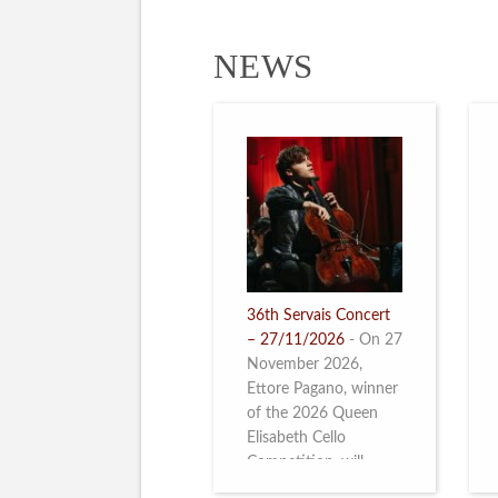
NEWS
36th Servais Concert
– 27/11/2026
-
On 27
November 2026,
Ettore Pagano, winner
of the 2026 Queen
Elisabeth Cello
Competition, will
perform. Read more.