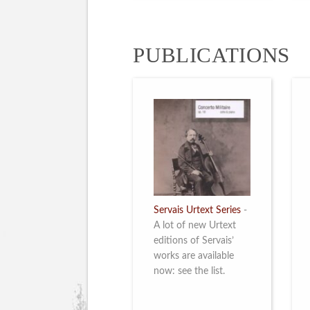
PUBLICATIONS
Servais Urtext Series
-
A lot of new Urtext
editions of Servais’
works are available
now: see the list.