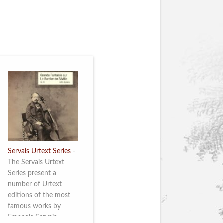
Servais Urtext Series
-
The Servais Urtext
Series present a
number of Urtext
editions of the most
famous works by
François Servais