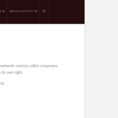
S
SERVAIS SOCIETY
ineteenth-century cellist-composers,
 its own right.
ld.