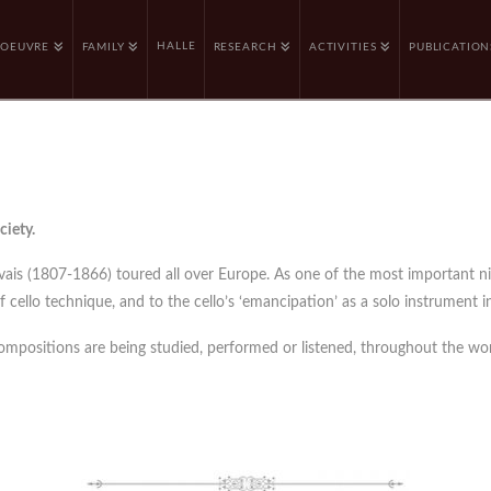
HALLE
OEUVRE
FAMILY
RESEARCH
ACTIVITIES
PUBLICATION
ciety.
rvais (1807-1866) toured all over Europe. As one of the most important n
cello technique, and to the cello’s ‘emancipation’ as a solo instrument in
compositions are being studied, performed or listened, throughout the wor