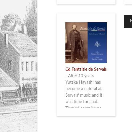
Cd Fantaisie de Servais
-
After 10 years
Yutaka Hayashi has
become a natural at
Servais’ music and it
was time for a cd.
That cd contains no
less than six
compositions by
Servais: four of his