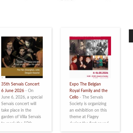
35th Servais Concert
Expo The Belgian
6 June 2026
-
On
Royal Family and the
June 6, 2026, a special
Cello
-
The Servais
Servais concert will
Society is organizing
take place in the
an exhibition on this
garden of Villa Servais
theme at Flagey
to mark the 10th
during the first round
anniversary of the
and the semi-final of