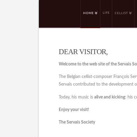
LIFE
HOME
CELLIST
DEAR VISITOR,
Welcome to the web site of the Servais So
The Belgian cellist-composer François Se
Servais contributed to the development of 
Today, his music is
alive and kicking
: his 
Enjoy your visit!
The Servais Society