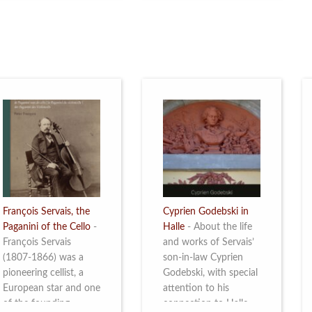
restoration of Villa
the Queen Elisabeth
Servais. Read more
Competition for Cello,
from 4 to 16 May
2026. Read more
François Servais, the
Cyprien Godebski in
Paganini of the Cello
-
Halle
-
About the life
François Servais
and works of Servais’
(1807-1866) was a
son-in-law Cyprien
pioneering cellist, a
Godebski, with special
European star and one
attention to his
of the founding
connection to Halle