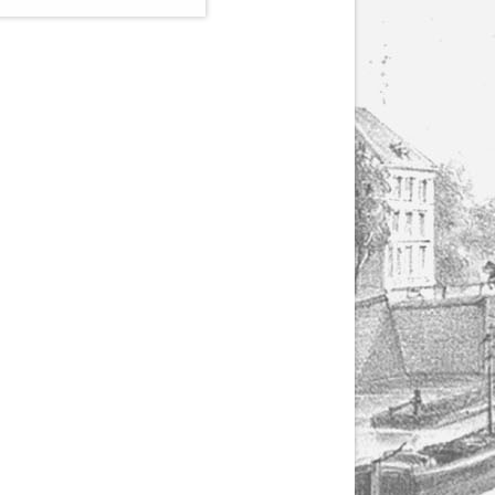
(1807-1866), made by
Yuriy Leonovich in
collaboration with the
Servais Society. The
printed versions can
be ordered through
the Servais Society.
They are also available
as digital download on
https://yuriyleonovich.com/sheet-
music-store