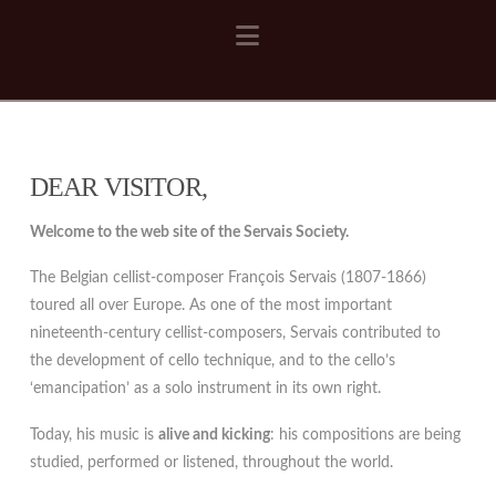
Navigation
DEAR VISITOR,
Welcome to the web site of the Servais Society.
The Belgian cellist-composer François Servais (1807-1866)
toured all over Europe. As one of the most important
nineteenth-century cellist-composers, Servais contributed to
the development of cello technique, and to the cello’s
‘emancipation’ as a solo instrument in its own right.
Today, his music is
alive and kicking
: his compositions are being
studied, performed or listened, throughout the world.