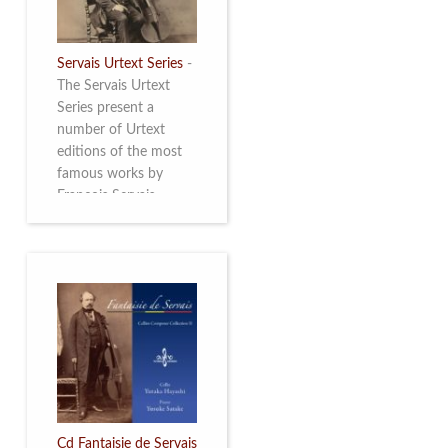
Servais Urtext Series
-
The Servais Urtext
Series present a
number of Urtext
editions of the most
famous works by
François Servais
(1807-1866), made by
Yuriy Leonovich in
collaboration with the
Servais Society. The
printed versions can
be ordered through
the Servais Society.
They are also available
as digital download on
https://yuriyleonovich.com/sheet-
music-store
Cd Fantaisie de Servais