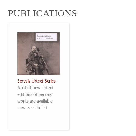
from 4 to 16 May
PUBLICATIONS
2026. Read more
Servais Urtext Series
-
A lot of new Urtext
editions of Servais’
works are available
now: see the list.