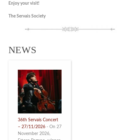
Enjoy your visit!
The Servais Society
NEWS
36th Servais Concert
– 27/11/2026
-
On 27
November 2026,