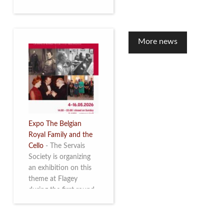
to mark the 10th
anniversary of the
restoration of Villa
Servais. Read more
More news
Expo The Belgian
Royal Family and the
Cello
-
The Servais
Society is organizing
an exhibition on this
theme at Flagey
during the first round
and the semi-final of
the Queen Elisabeth
Competition for Cello,