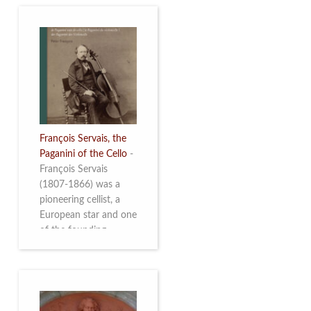
François Servais, the
Paganini of the Cello
-
François Servais
(1807-1866) was a
pioneering cellist, a
European star and one
of the founding
fathers of the Belgian
School of Cello
Playing. This richly
illustrated brochure
enables the public to