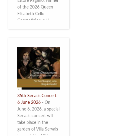
Ettore Pagano, winner
of the 2026 Queen
Elisabeth Cello
Competition, will
perform. Read more.
35th Servais Concert
6 June 2026
-
On
June 6, 2026, a special
Servais concert will
take place in the
garden of Villa Servais