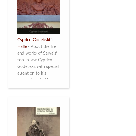
discover this
multifacetted and
remarkable Belgian
musician. More info
Cyprien Godebski in
Halle
-
About the life
and works of Servais’
son-in-law Cyprien
Godebski, with special
attention to his
connection to Halle
and the works he
made there. More info