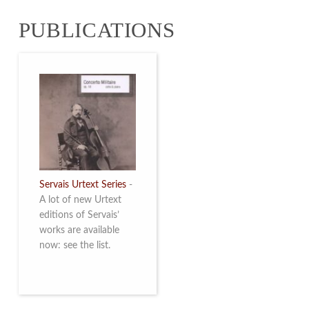
from 4 to 16 May
PUBLICATIONS
2026. Read more
Servais Urtext Series
-
A lot of new Urtext
editions of Servais’
works are available
now: see the list.