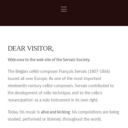
Navigation
DEAR VISITOR,
Welcome to the web site of the Servais Society.
The Belgian cellist-composer François Servais (1807-1866)
toured all over Europe. As one of the most important
nineteenth-century cellist-composers, Servais contributed to
the development of cello technique, and to the cello’s
‘emancipation’ as a solo instrument in its own right.
Today, his music is
alive and kicking
: his compositions are being
studied, performed or listened, throughout the world.