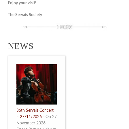
Enjoy your visit!
The Servais Society
NEWS
36th Servais Concert
– 27/11/2026
-
On 27
November 2026,