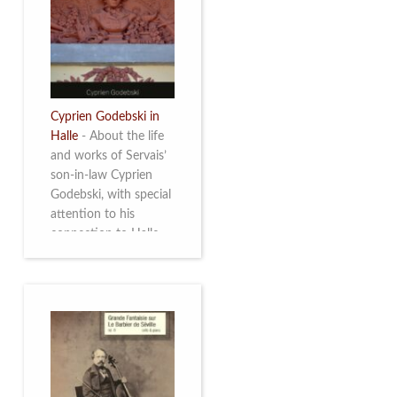
discover this
multifacetted and
remarkable Belgian
musician. More info
Cyprien Godebski in
Halle
-
About the life
and works of Servais’
son-in-law Cyprien
Godebski, with special
attention to his
connection to Halle
and the works he
made there. More info