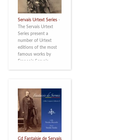
Servais Urtext Series
-
The Servais Urtext
Series present a
number of Urtext
editions of the most
famous works by
François Servais
(1807-1866), made by
Yuriy Leonovich in
collaboration with the
Servais Society. The
printed versions can
be ordered through
the Servais Society.
They are also available
as digital download on
https://yuriyleonovich.com/sheet-
music-store
Cd Fantaisie de Servais