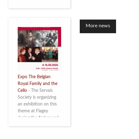
to mark the 10th
anniversary of the
restoration of Villa
Servais. Read more
More news
Expo The Belgian
Royal Family and the
Cello
-
The Servais
Society is organizing
an exhibition on this
theme at Flagey
during the first round
and the semi-final of
the Queen Elisabeth
Competition for Cello,