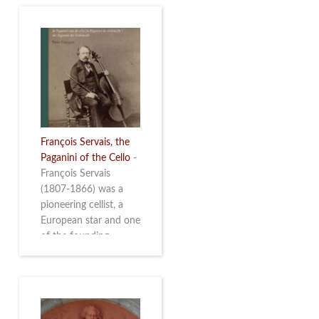
François Servais, the
Paganini of the Cello
-
François Servais
(1807-1866) was a
pioneering cellist, a
European star and one
of the founding
fathers of the Belgian
School of Cello
Playing. This richly
illustrated brochure
enables the public to