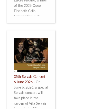
Ettore Pagano, winner
of the 2026 Queen
Elisabeth Cello
Competition, will
perform. Read more.
35th Servais Concert
6 June 2026
-
On
June 6, 2026, a special
Servais concert will
take place in the
garden of Villa Servais