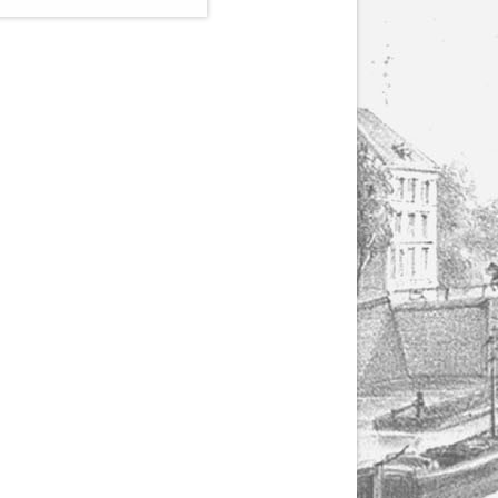
(1807-1866), made by
Yuriy Leonovich in
collaboration with the
Servais Society. The
printed versions can
be ordered through
the Servais Society.
They are also available
as digital download on
https://yuriyleonovich.com/sheet-
music-store