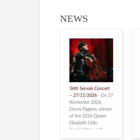
NEWS
36th Servais Concert
– 27/11/2026
-
On 27
November 2026,
Ettore Pagano, winner
of the 2026 Queen
Elisabeth Cello
Competition, will
perform. Read more.