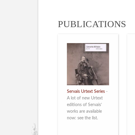
PUBLICATIONS
Servais Urtext Series
-
A lot of new Urtext
editions of Servais’
works are available
now: see the list.