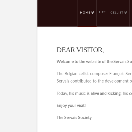
LIFE
HOME
CELLIST
DEAR VISITOR,
Welcome to the web site of the Servais So
The Belgian cellist-composer François Se
Servais contributed to the development of 
Today, his music is
alive and kicking
: his 
Enjoy your visit!
The Servais Society