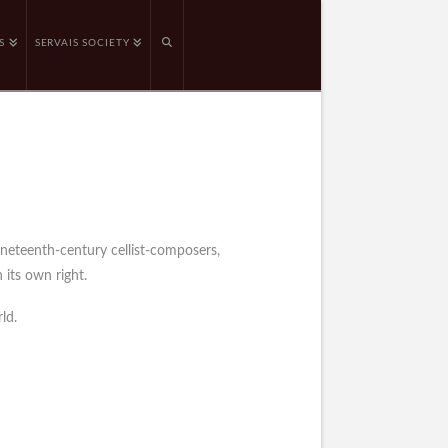
S
SERVAIS SOCIETY
ineteenth-century cellist-composers,
 its own right.
ld.