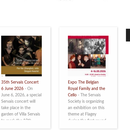
35th Servais Concert
Expo The Belgian
6 June 2026
-
On
Royal Family and the
June 6, 2026, a special
Cello
-
The Servais
Servais concert will
Society is organizing
take place in the
an exhibition on this
garden of Villa Servais
theme at Flagey
to mark the 10th
during the first round
anniversary of the
and the semi-final of