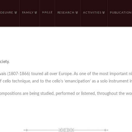
HALLE
OEUVRE
FAMILY
RESEARCH
ACTIVITIES
PUBLICATION
ciety.
rvais (1807-1866) toured all over Europe. As one of the most important n
cello technique, and to the cello’s ‘emancipation’ as a solo instrument in
compositions are being studied, performed or listened, throughout the wor