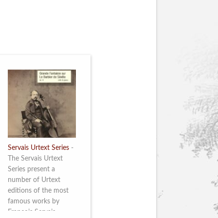
Servais Urtext Series
-
The Servais Urtext
Series present a
number of Urtext
editions of the most
famous works by
François Servais