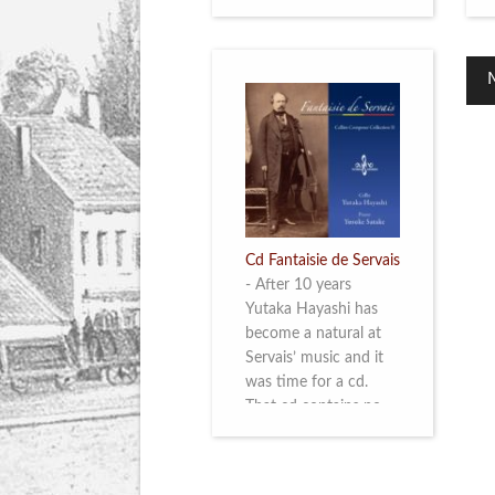
Cd Fantaisie de Servais
-
After 10 years
Yutaka Hayashi has
become a natural at
Servais’ music and it
was time for a cd.
That cd contains no
less than six
compositions by
Servais: four of his