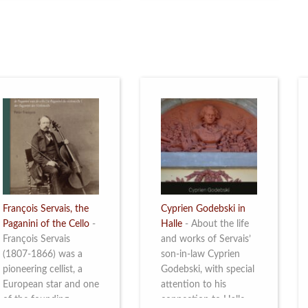
restoration of Villa
the Queen Elisabeth
Servais. Read more
Competition for Cello,
from 4 to 16 May
2026. Read more
François Servais, the
Cyprien Godebski in
Paganini of the Cello
-
Halle
-
About the life
François Servais
and works of Servais’
(1807-1866) was a
son-in-law Cyprien
pioneering cellist, a
Godebski, with special
European star and one
attention to his
of the founding
connection to Halle