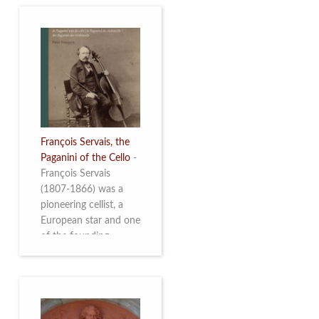
François Servais, the
Paganini of the Cello
-
François Servais
(1807-1866) was a
pioneering cellist, a
European star and one
of the founding
fathers of the Belgian
School of Cello
Playing. This richly
illustrated brochure
enables the public to