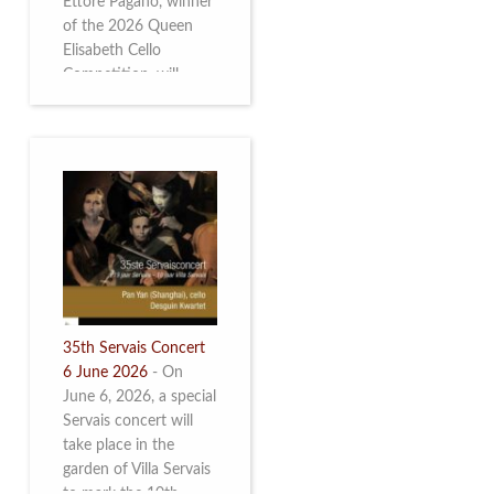
Ettore Pagano, winner
of the 2026 Queen
Elisabeth Cello
Competition, will
perform. Read more.
35th Servais Concert
6 June 2026
-
On
June 6, 2026, a special
Servais concert will
take place in the
garden of Villa Servais