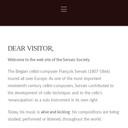
Navigation
DEAR VISITOR,
Welcome to the web site of the Servais Society.
The Belgian cellist-composer François Servais (1807-1866)
toured all over Europe. As one of the most important
nineteenth-century cellist-composers, Servais contributed to
the development of cello technique, and to the cello’s
‘emancipation’ as a solo instrument in its own right.
Today, his music is
alive and kicking
: his compositions are being
studied, performed or listened, throughout the world.