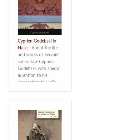
discover this
multifacetted and
remarkable Belgian
musician. More info
Cyprien Godebski in
Halle
-
About the life
and works of Servais’
son-in-law Cyprien
Godebski, with special
attention to his
connection to Halle
and the works he
made there. More info