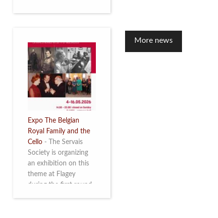
to mark the 10th
anniversary of the
restoration of Villa
Servais. Read more
More news
Expo The Belgian
Royal Family and the
Cello
-
The Servais
Society is organizing
an exhibition on this
theme at Flagey
during the first round
and the semi-final of
the Queen Elisabeth
Competition for Cello,