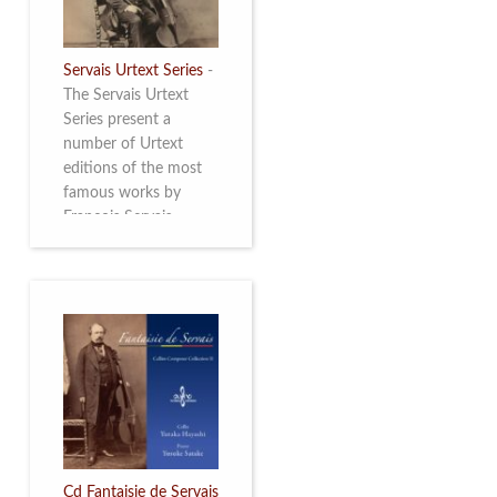
Servais Urtext Series
-
The Servais Urtext
Series present a
number of Urtext
editions of the most
famous works by
François Servais
(1807-1866), made by
Yuriy Leonovich in
collaboration with the
Servais Society. The
printed versions can
be ordered through
the Servais Society.
They are also available
as digital download on
https://yuriyleonovich.com/sheet-
music-store
Cd Fantaisie de Servais