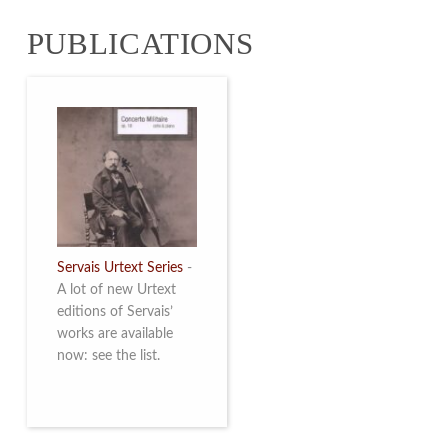
from 4 to 16 May
PUBLICATIONS
2026. Read more
Servais Urtext Series
-
A lot of new Urtext
editions of Servais’
works are available
now: see the list.