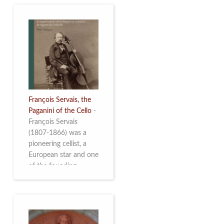
François Servais, the
Paganini of the Cello
-
François Servais
(1807-1866) was a
pioneering cellist, a
European star and one
of the founding
fathers of the Belgian
School of Cello
Playing. This richly
illustrated brochure
enables the public to