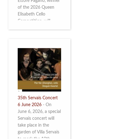
Ettore Pagano, winner
of the 2026 Queen
Elisabeth Cello
Competition, will
perform. Read more.
35th Servais Concert
6 June 2026
-
On
June 6, 2026, a special
Servais concert will
take place in the
garden of Villa Servais