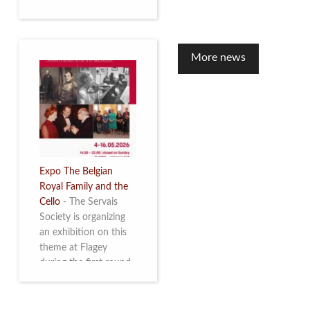
to mark the 10th
anniversary of the
restoration of Villa
Servais. Read more
More news
Expo The Belgian
Royal Family and the
Cello
-
The Servais
Society is organizing
an exhibition on this
theme at Flagey
during the first round
and the semi-final of
the Queen Elisabeth
Competition for Cello,