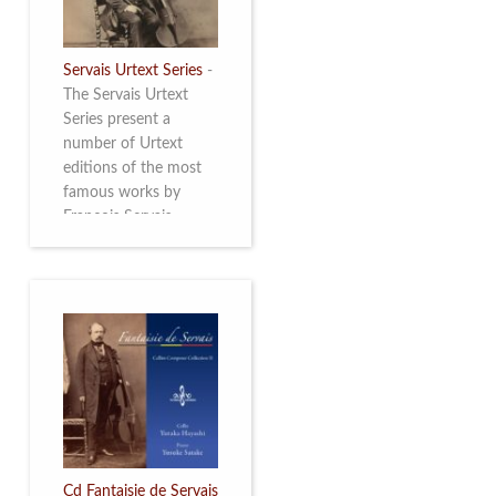
Servais Urtext Series
-
The Servais Urtext
Series present a
number of Urtext
editions of the most
famous works by
François Servais
(1807-1866), made by
Yuriy Leonovich in
collaboration with the
Servais Society. The
printed versions can
be ordered through
the Servais Society.
They are also available
as digital download on
https://yuriyleonovich.com/sheet-
music-store
Cd Fantaisie de Servais