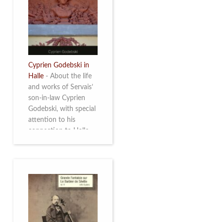
discover this
multifacetted and
remarkable Belgian
musician. More info
Cyprien Godebski in
Halle
-
About the life
and works of Servais’
son-in-law Cyprien
Godebski, with special
attention to his
connection to Halle
and the works he
made there. More info