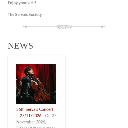
Enjoy your visit!
The Servais Society
NEWS
36th Servais Concert
– 27/11/2026
-
On 27
November 2026,