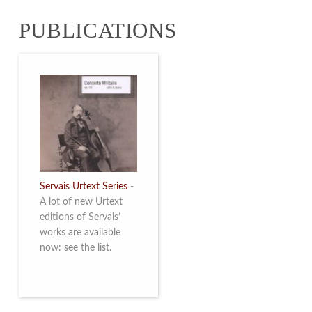
from 4 to 16 May
PUBLICATIONS
2026. Read more
Servais Urtext Series
-
A lot of new Urtext
editions of Servais’
works are available
now: see the list.