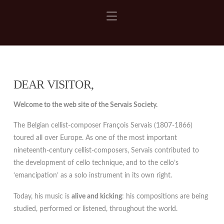
Navigation
DEAR VISITOR,
Welcome to the web site of the Servais Society.
The Belgian cellist-composer François Servais (1807-1866)
toured all over Europe. As one of the most important
nineteenth-century cellist-composers, Servais contributed to
the development of cello technique, and to the cello’s
‘emancipation’ as a solo instrument in its own right.
Today, his music is
alive and kicking
: his compositions are being
studied, performed or listened, throughout the world.