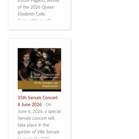
Ettore Pagano, winner
of the 2026 Queen
Elisabeth Cello
Competition, will
perform. Read more.
35th Servais Concert
6 June 2026
-
On
June 6, 2026, a special
Servais concert will
take place in the
garden of Villa Servais