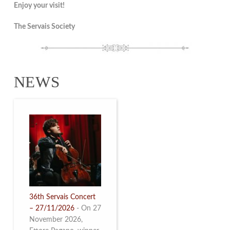
Enjoy your visit!
The Servais Society
NEWS
36th Servais Concert
– 27/11/2026
-
On 27
November 2026,