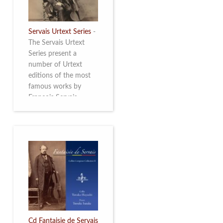
Servais Urtext Series
-
The Servais Urtext
Series present a
number of Urtext
editions of the most
famous works by
François Servais
(1807-1866), made by
Yuriy Leonovich in
collaboration with the
Servais Society. The
printed versions can
be ordered through
the Servais Society.
They are also available
as digital download on
https://yuriyleonovich.com/sheet-
music-store
Cd Fantaisie de Servais