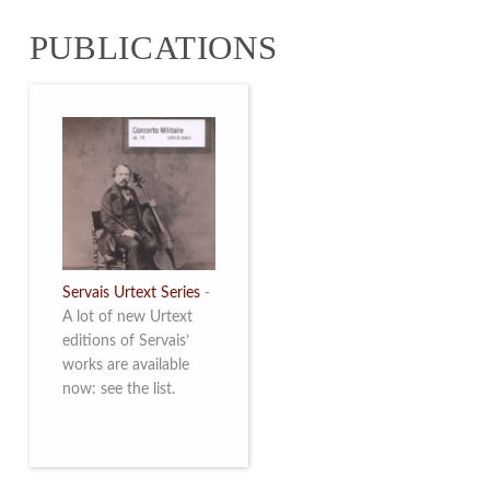
from 4 to 16 May
PUBLICATIONS
2026. Read more
Servais Urtext Series
-
A lot of new Urtext
editions of Servais’
works are available
now: see the list.