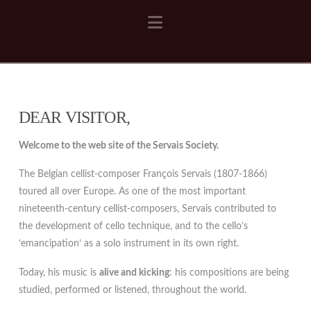
Navigation
DEAR VISITOR,
Welcome to the web site of the Servais Society.
The Belgian cellist-composer François Servais (1807-1866)
toured all over Europe. As one of the most important
nineteenth-century cellist-composers, Servais contributed to
the development of cello technique, and to the cello’s
‘emancipation’ as a solo instrument in its own right.
Today, his music is
alive and kicking
: his compositions are being
studied, performed or listened, throughout the world.