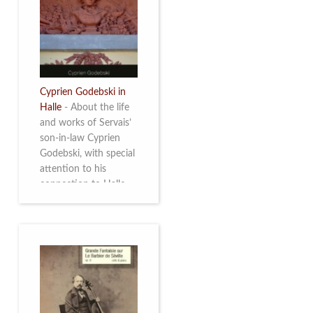
discover this
multifacetted and
remarkable Belgian
musician. More info
Cyprien Godebski in
Halle
-
About the life
and works of Servais’
son-in-law Cyprien
Godebski, with special
attention to his
connection to Halle
and the works he
made there. More info