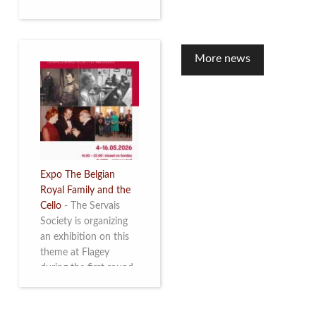
to mark the 10th
anniversary of the
restoration of Villa
Servais. Read more
More news
Expo The Belgian
Royal Family and the
Cello
-
The Servais
Society is organizing
an exhibition on this
theme at Flagey
during the first round
and the semi-final of
the Queen Elisabeth
Competition for Cello,