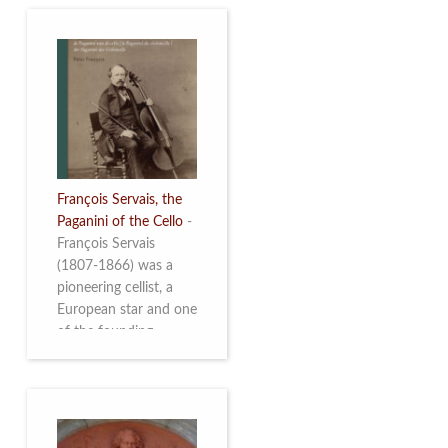
François Servais, the
Paganini of the Cello
-
François Servais
(1807-1866) was a
pioneering cellist, a
European star and one
of the founding
fathers of the Belgian
School of Cello
Playing. This richly
illustrated brochure
enables the public to