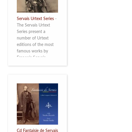
Servais Urtext Series
-
The Servais Urtext
Series present a
number of Urtext
editions of the most
famous works by
François Servais
(1807-1866), made by
Yuriy Leonovich in
collaboration with the
Servais Society. The
printed versions can
be ordered through
the Servais Society.
They are also available
as digital download on
https://yuriyleonovich.com/sheet-
music-store
Cd Fantaisie de Servais