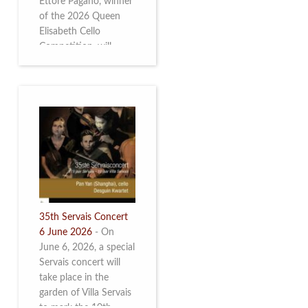
Ettore Pagano, winner
of the 2026 Queen
Elisabeth Cello
Competition, will
perform. Read more.
35th Servais Concert
6 June 2026
-
On
June 6, 2026, a special
Servais concert will
take place in the
garden of Villa Servais