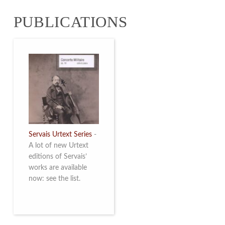
from 4 to 16 May
PUBLICATIONS
2026. Read more
Servais Urtext Series
-
A lot of new Urtext
editions of Servais’
works are available
now: see the list.