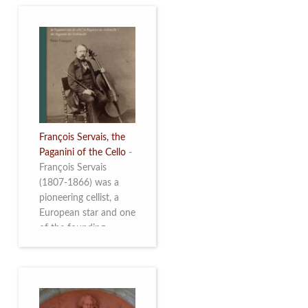
François Servais, the
Paganini of the Cello
-
François Servais
(1807-1866) was a
pioneering cellist, a
European star and one
of the founding
fathers of the Belgian
School of Cello
Playing. This richly
illustrated brochure
enables the public to