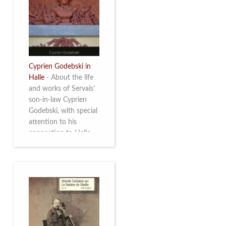
discover this
multifacetted and
remarkable Belgian
musician. More info
Cyprien Godebski in
Halle
-
About the life
and works of Servais’
son-in-law Cyprien
Godebski, with special
attention to his
connection to Halle
and the works he
made there. More info