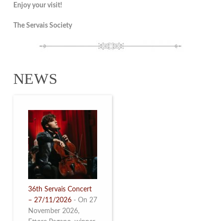
Enjoy your visit!
The Servais Society
NEWS
36th Servais Concert
– 27/11/2026
-
On 27
November 2026,