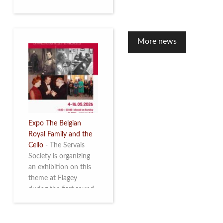
to mark the 10th
anniversary of the
restoration of Villa
Servais. Read more
More news
Expo The Belgian
Royal Family and the
Cello
-
The Servais
Society is organizing
an exhibition on this
theme at Flagey
during the first round
and the semi-final of
the Queen Elisabeth
Competition for Cello,