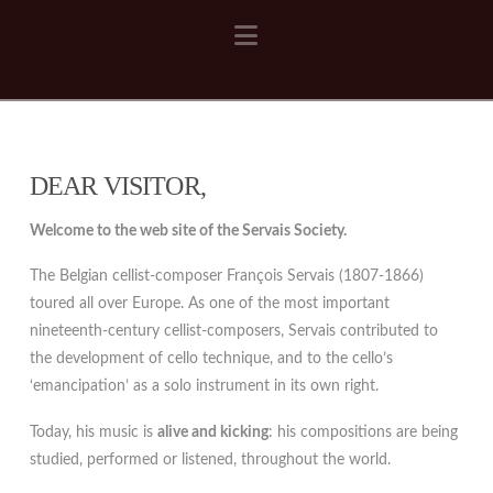
Navigation
DEAR VISITOR,
Welcome to the web site of the Servais Society.
The Belgian cellist-composer François Servais (1807-1866)
toured all over Europe. As one of the most important
nineteenth-century cellist-composers, Servais contributed to
the development of cello technique, and to the cello’s
‘emancipation’ as a solo instrument in its own right.
Today, his music is
alive and kicking
: his compositions are being
studied, performed or listened, throughout the world.