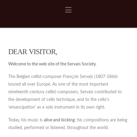
Navigation
DEAR VISITOR,
Welcome to the web site of the Servais Society.
The Belgian cellist-composer François Servais (1807-1866)
toured all over Europe. As one of the most important
nineteenth-century cellist-composers, Servais contributed to
the development of cello technique, and to the cello’s
‘emancipation’ as a solo instrument in its own right.
Today, his music is
alive and kicking
: his compositions are being
studied, performed or listened, throughout the world.