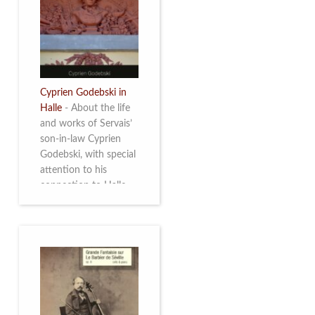
discover this
multifacetted and
remarkable Belgian
musician. More info
Cyprien Godebski in
Halle
-
About the life
and works of Servais’
son-in-law Cyprien
Godebski, with special
attention to his
connection to Halle
and the works he
made there. More info