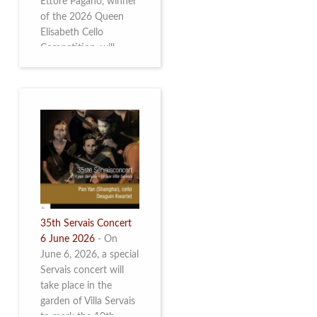
Ettore Pagano, winner
of the 2026 Queen
Elisabeth Cello
Competition, will
perform. Read more.
35th Servais Concert
6 June 2026
-
On
June 6, 2026, a special
Servais concert will
take place in the
garden of Villa Servais