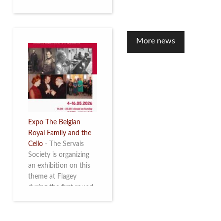
to mark the 10th
anniversary of the
restoration of Villa
Servais. Read more
More news
Expo The Belgian
Royal Family and the
Cello
-
The Servais
Society is organizing
an exhibition on this
theme at Flagey
during the first round
and the semi-final of
the Queen Elisabeth
Competition for Cello,