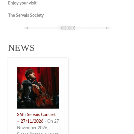
Enjoy your visit!
The Servais Society
NEWS
36th Servais Concert
– 27/11/2026
-
On 27
November 2026,