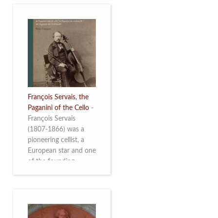
François Servais, the
Paganini of the Cello
-
François Servais
(1807-1866) was a
pioneering cellist, a
European star and one
of the founding
fathers of the Belgian
School of Cello
Playing. This richly
illustrated brochure
enables the public to