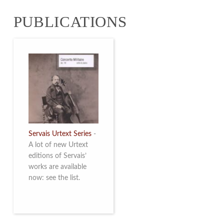
from 4 to 16 May
PUBLICATIONS
2026. Read more
Servais Urtext Series
-
A lot of new Urtext
editions of Servais’
works are available
now: see the list.