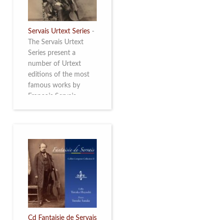
Servais Urtext Series
-
The Servais Urtext
Series present a
number of Urtext
editions of the most
famous works by
François Servais
(1807-1866), made by
Yuriy Leonovich in
collaboration with the
Servais Society. The
printed versions can
be ordered through
the Servais Society.
They are also available
as digital download on
https://yuriyleonovich.com/sheet-
music-store
Cd Fantaisie de Servais