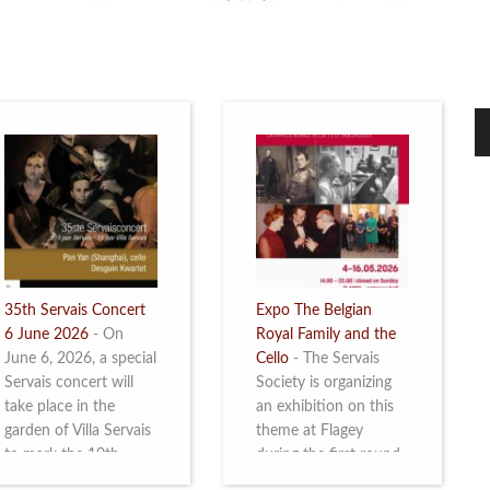
35th Servais Concert
Expo The Belgian
6 June 2026
-
On
Royal Family and the
June 6, 2026, a special
Cello
-
The Servais
Servais concert will
Society is organizing
take place in the
an exhibition on this
garden of Villa Servais
theme at Flagey
to mark the 10th
during the first round
anniversary of the
and the semi-final of