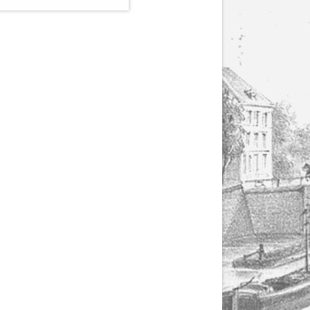
(1807-1866), made by
Yuriy Leonovich in
collaboration with the
Servais Society. The
printed versions can
be ordered through
the Servais Society.
They are also available
as digital download on
https://yuriyleonovich.com/sheet-
music-store