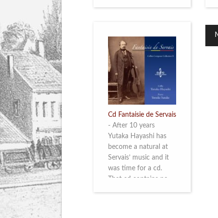
Cd Fantaisie de Servais
-
After 10 years
Yutaka Hayashi has
become a natural at
Servais’ music and it
was time for a cd.
That cd contains no
less than six
compositions by
Servais: four of his