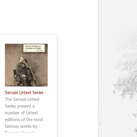
Servais Urtext Series
-
The Servais Urtext
Series present a
number of Urtext
editions of the most
famous works by
François Servais