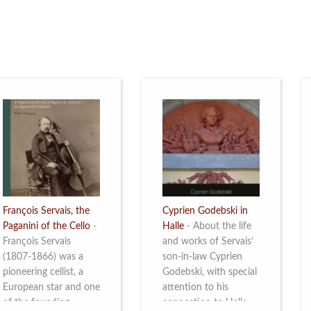
restoration of Villa
the Queen Elisabeth
Servais. Read more
Competition for Cello,
from 4 to 16 May
2026. Read more
François Servais, the
Cyprien Godebski in
Paganini of the Cello
-
Halle
-
About the life
François Servais
and works of Servais’
(1807-1866) was a
son-in-law Cyprien
pioneering cellist, a
Godebski, with special
European star and one
attention to his
of the founding
connection to Halle