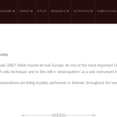
HALLE
OEUVRE
FAMILY
RESEARCH
ACTIVITIES
PUBLICATION
ciety.
rvais (1807-1866) toured all over Europe. As one of the most important n
cello technique, and to the cello’s ‘emancipation’ as a solo instrument in
compositions are being studied, performed or listened, throughout the wor