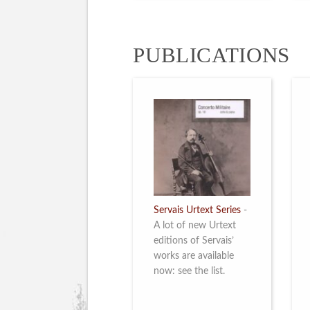
PUBLICATIONS
Servais Urtext Series
-
A lot of new Urtext
editions of Servais’
works are available
now: see the list.