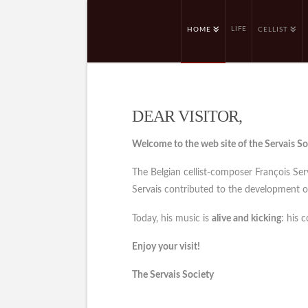
LIFE
HOME
CELLIST
DEAR VISITOR,
Welcome to the web site of the Servais So
The Belgian cellist-composer François Se
Servais contributed to the development of 
Today, his music is
alive and kicking
: his 
Enjoy your visit!
The Servais Society