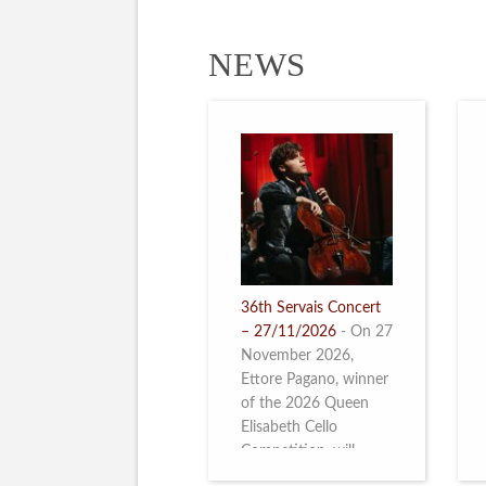
NEWS
36th Servais Concert
– 27/11/2026
-
On 27
November 2026,
Ettore Pagano, winner
of the 2026 Queen
Elisabeth Cello
Competition, will
perform. Read more.