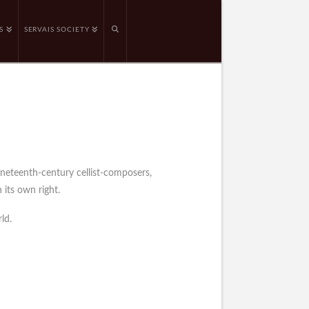
S
SERVAIS SOCIETY
ineteenth-century cellist-composers,
 its own right.
ld.