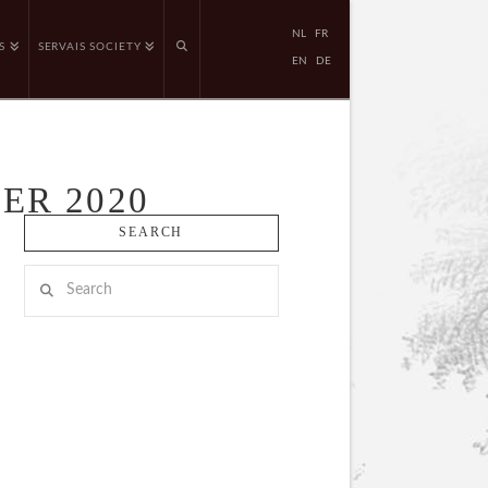
NL
FR
S
SERVAIS SOCIETY
EN
DE
ER 2020
SEARCH
Search