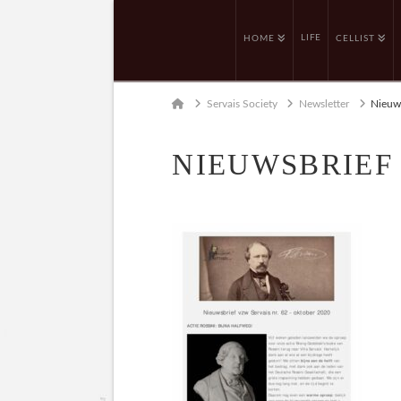
LIFE
HOME
CELLIST
Home
Servais Society
Newsletter
Nieuws
NIEUWSBRIEF 