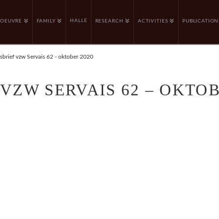
HALLE
OEUVRE
FAMILY
RESEARCH
ACTIVITIES
PUBLICATION
brief vzw Servais 62 - oktober 2020
VZW SERVAIS 62 – OKTOB