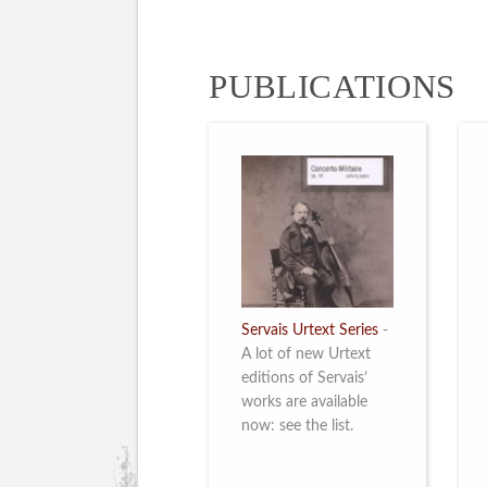
PUBLICATIONS
Servais Urtext Series
-
A lot of new Urtext
editions of Servais’
works are available
now: see the list.