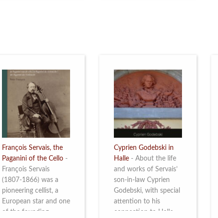
restoration of Villa
the Queen Elisabeth
Servais. Read more
Competition for Cello,
from 4 to 16 May
2026. Read more
François Servais, the
Cyprien Godebski in
Paganini of the Cello
-
Halle
-
About the life
François Servais
and works of Servais’
(1807-1866) was a
son-in-law Cyprien
pioneering cellist, a
Godebski, with special
European star and one
attention to his
of the founding
connection to Halle