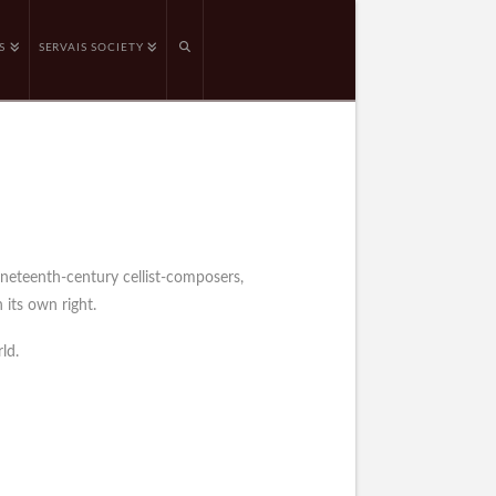
S
SERVAIS SOCIETY
ineteenth-century cellist-composers,
 its own right.
ld.