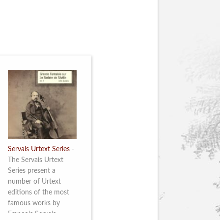
Servais Urtext Series
-
The Servais Urtext
Series present a
number of Urtext
editions of the most
famous works by
François Servais