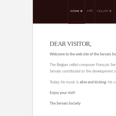
LIFE
HOME
CELLIST
DEAR VISITOR,
Welcome to the web site of the Servais So
The Belgian cellist-composer François Se
Servais contributed to the development of 
Today, his music is
alive and kicking
: his 
Enjoy your visit!
The Servais Society