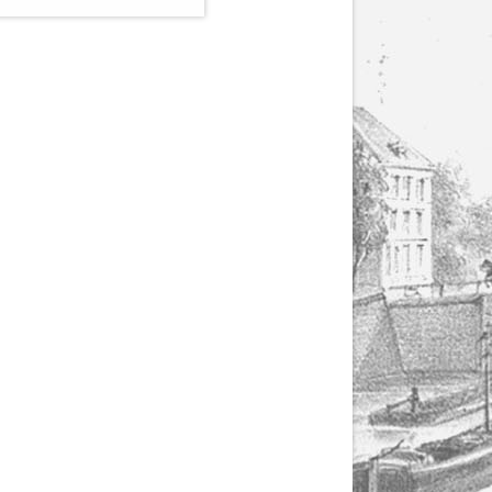
(1807-1866), made by
Yuriy Leonovich in
collaboration with the
Servais Society. The
printed versions can
be ordered through
the Servais Society.
They are also available
as digital download on
https://yuriyleonovich.com/sheet-
music-store