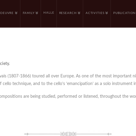
HALLE
OEUVRE
FAMILY
RESEARCH
ACTIVITIES
PUBLICATION
ciety.
rvais (1807-1866) toured all over Europe. As one of the most important n
cello technique, and to the cello’s ‘emancipation’ as a solo instrument in
compositions are being studied, performed or listened, throughout the wor