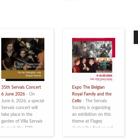
35th Servais Concert
Expo The Belgian
6 June 2026
-
On
Royal Family and the
June 6, 2026, a special
Cello
-
The Servais
Servais concert will
Society is organizing
take place in the
an exhibition on this
garden of Villa Servais
theme at Flagey
to mark the 10th
during the first round
anniversary of the
and the semi-final of