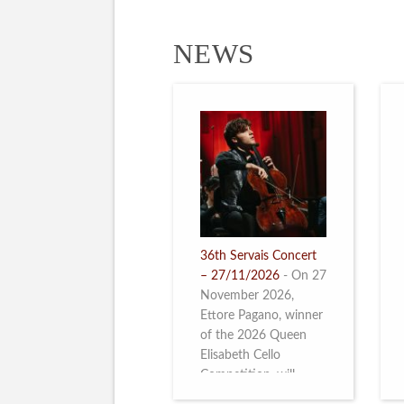
NEWS
36th Servais Concert
– 27/11/2026
-
On 27
November 2026,
Ettore Pagano, winner
of the 2026 Queen
Elisabeth Cello
Competition, will
perform. Read more.