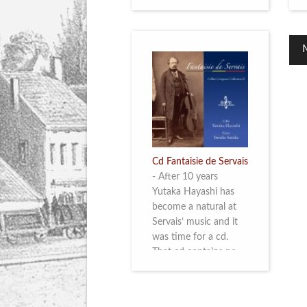
Cd Fantaisie de Servais
-
After 10 years
Yutaka Hayashi has
become a natural at
Servais’ music and it
was time for a cd.
That cd contains no
less than six
compositions by
Servais: four of his