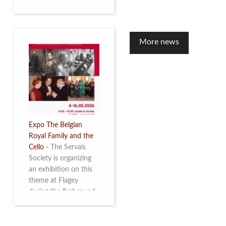
to mark the 10th
anniversary of the
restoration of Villa
Servais. Read more
More news
Expo The Belgian
Royal Family and the
Cello
-
The Servais
Society is organizing
an exhibition on this
theme at Flagey
during the first round
and the semi-final of
the Queen Elisabeth
Competition for Cello,