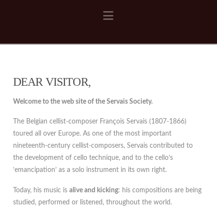
Navigation
DEAR VISITOR,
Welcome to the web site of the Servais Society.
The Belgian cellist-composer François Servais (1807-1866)
toured all over Europe. As one of the most important
nineteenth-century cellist-composers, Servais contributed to
the development of cello technique, and to the cello’s
‘emancipation’ as a solo instrument in its own right.
Today, his music is
alive and kicking
: his compositions are being
studied, performed or listened, throughout the world.