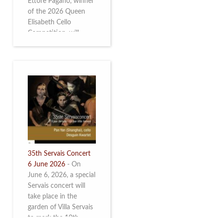
Ettore Pagano, winner
of the 2026 Queen
Elisabeth Cello
Competition, will
perform. Read more.
35th Servais Concert
6 June 2026
-
On
June 6, 2026, a special
Servais concert will
take place in the
garden of Villa Servais