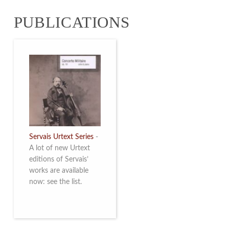
from 4 to 16 May
PUBLICATIONS
2026. Read more
Servais Urtext Series
-
A lot of new Urtext
editions of Servais’
works are available
now: see the list.