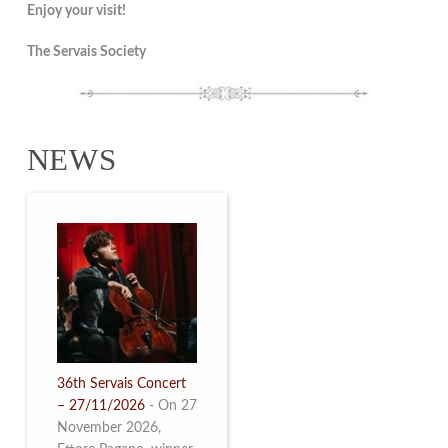
Enjoy your visit!
The Servais Society
NEWS
36th Servais Concert
– 27/11/2026
-
On 27
November 2026,