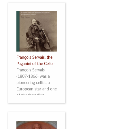
François Servais, the
Paganini of the Cello
-
François Servais
(1807-1866) was a
pioneering cellist, a
European star and one
of the founding
fathers of the Belgian
School of Cello
Playing. This richly
illustrated brochure
enables the public to