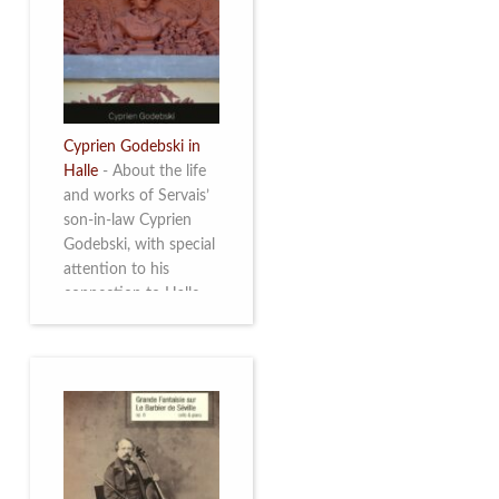
discover this
multifacetted and
remarkable Belgian
musician. More info
Cyprien Godebski in
Halle
-
About the life
and works of Servais’
son-in-law Cyprien
Godebski, with special
attention to his
connection to Halle
and the works he
made there. More info