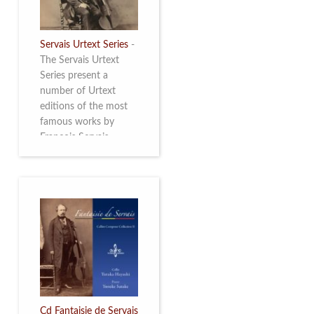
Servais Urtext Series
-
The Servais Urtext
Series present a
number of Urtext
editions of the most
famous works by
François Servais
(1807-1866), made by
Yuriy Leonovich in
collaboration with the
Servais Society. The
printed versions can
be ordered through
the Servais Society.
They are also available
as digital download on
https://yuriyleonovich.com/sheet-
music-store
Cd Fantaisie de Servais