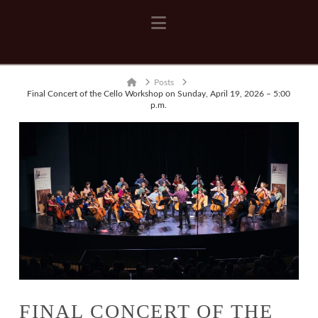
Navigation
Home
Posts
Final Concert of the Cello Workshop on Sunday, April 19, 2026 – 5:00
p.m.
FINAL CONCERT OF THE