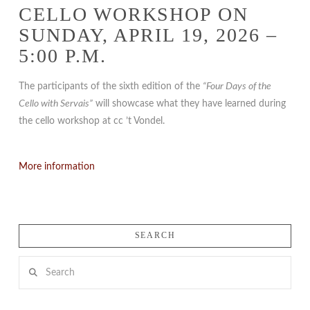
CELLO WORKSHOP ON
SUNDAY, APRIL 19, 2026 –
5:00 P.M.
The participants of the sixth edition of the
“Four Days of the
Cello with Servais”
will showcase what they have learned during
the cello workshop at cc ’t Vondel.
More information
SEARCH
Search