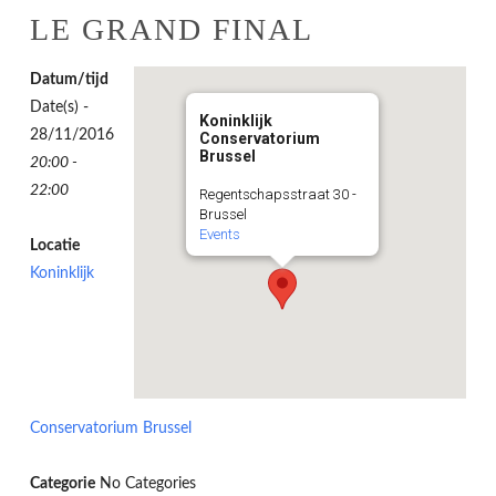
LE GRAND FINAL
Datum/tijd
Date(s) -
Koninklijk
28/11/2016
Conservatorium
Brussel
20:00 -
22:00
Regentschapsstraat 30 -
Brussel
Events
Locatie
Koninklijk
Conservatorium Brussel
Categorie
No Categories