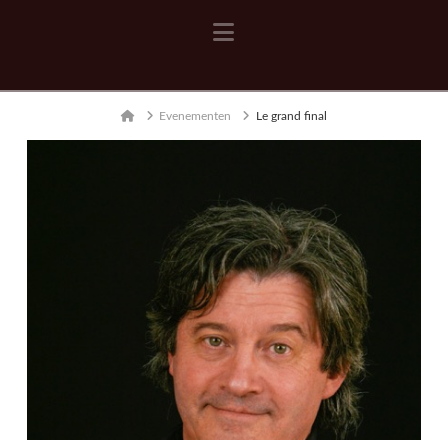
Navigation
Home
Evenementen
Le grand final