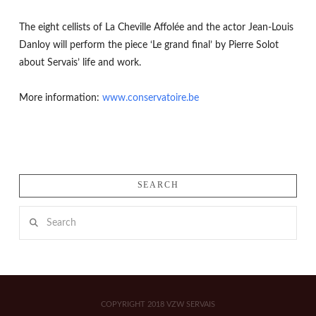
The eight cellists of La Cheville Affolée and the actor Jean-Louis
Danloy will perform the piece ‘Le grand final’ by Pierre Solot
about Servais’ life and work.
More information:
www.conservatoire.be
SEARCH
Search
COPYRIGHT 2018 VZW SERVAIS