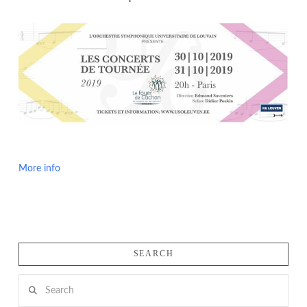
More info
SEARCH
Search