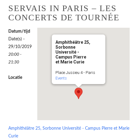
SERVAIS IN PARIS – LES
CONCERTS DE TOURNÉE
Datum/tijd
Date(s) -
Amphithéâtre 25,
29/10/2019
Sorbonne
Université -
20:00 -
Campus Pierre
et Marie Curie
21:30
Place Jussieu 4 - Paris
Locatie
Events
Amphithéâtre 25, Sorbonne Université - Campus Pierre et Marie
Curie