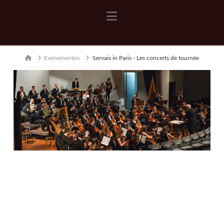
Navigation
Home
Evenementen
Servais in Paris - Les concerts de tournée