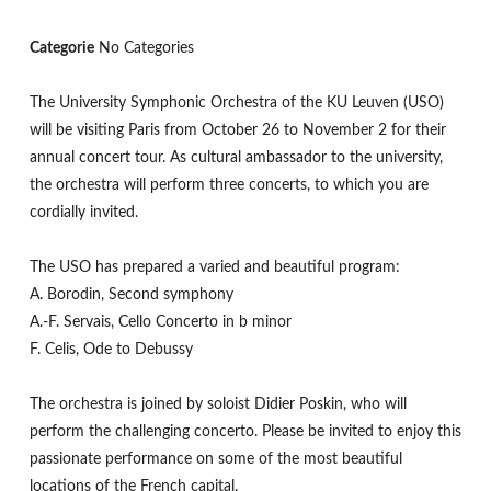
Categorie
No Categories
The University Symphonic Orchestra of the KU Leuven (USO)
will be visiting Paris from October 26 to November 2 for their
annual concert tour. As cultural ambassador to the university,
the orchestra will perform three concerts, to which you are
cordially invited.
The USO has prepared a varied and beautiful program:
A. Borodin, Second symphony
A.-F. Servais, Cello Concerto in b minor
F. Celis, Ode to Debussy
The orchestra is joined by soloist Didier Poskin, who will
perform the challenging concerto. Please be invited to enjoy this
passionate performance on some of the most beautiful
locations of the French capital.