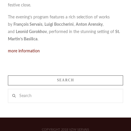
festive close.
The evening’s program features a rich selection of works
by
François Servais
,
Luigi Boccherini
,
Anton Arensky
,
and
Leonid Gorokhov
, performed in the stunning setting of
St.
Martin’s Basilica
.
more information
SEARCH
Search
COPYRIGHT 2018 VZW SERVAIS