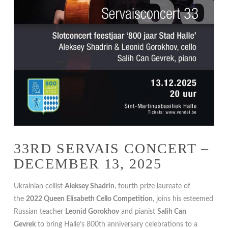
33RD SERVAIS CONCERT –
DECEMBER 13, 2025
Ukrainian cellist
Aleksey Shadrin
, fourth prize laureate of
the
2022 Queen Elisabeth Cello Competition
, joins his esteemed
Russian teacher
Leonid Gorokhov
and pianist
Salih Can
Gevrek
to bring Halle’s 800th anniversary celebrations to a