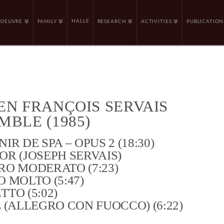
HALLE
OEUVRE
FAMILY
RESEARCH
ACTIVITIES
PUBLICATION
EN FRANÇOIS SERVAIS
MBLE (1985)
IR DE SPA – OPUS 2 (18:30)
R (JOSEPH SERVAIS)
O MODERATO (7:23)
 MOLTO (5:47)
TO (5:02)
 (ALLEGRO CON FUOCCO) (6:22)