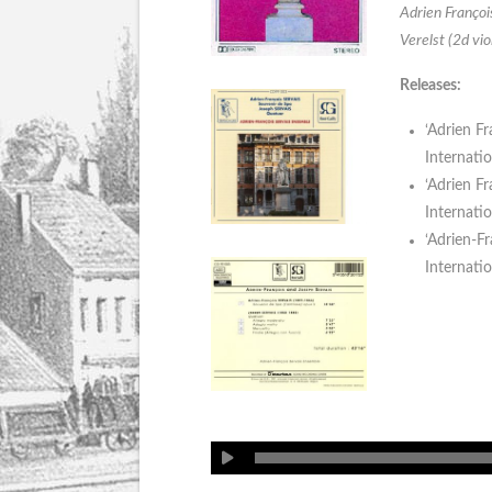
Adrien François
Verelst (2d vio
Releases:
‘Adrien Fr
Internati
‘Adrien Fr
Internati
‘Adrien-Fr
Internati