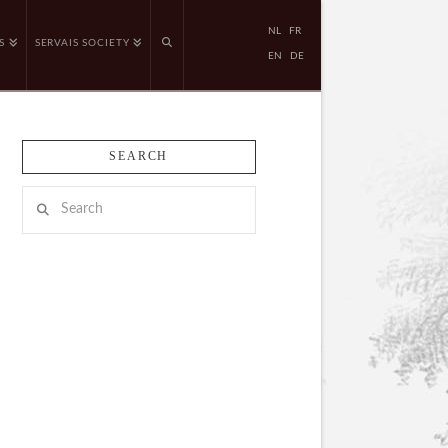
NL
FR
S
SERVAIS SOCIETY
EN
DE
SEARCH
Search