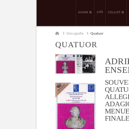
LIFE
HOME
CELLIST
Home
Discografie
Quatuor
QUATUOR
ADRI
ENSE
SOUVEN
QUATUO
ALLEGR
ADAGIO
MENUET
FINALE