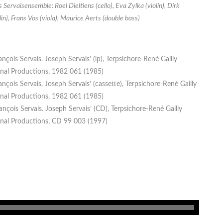
 Servaisensemble: Roel Dieltiens (cello), Eva Zylka (violin), Dirk
lin), Frans Vos (viola), Maurice Aerts (double bass)
ançois Servais. Joseph Servais’ (lp), Terpsichore-René Gailly
onal Productions, 1982 061 (1985)
ançois Servais. Joseph Servais’ (cassette), Terpsichore-René Gailly
onal Productions, 1982 061 (1985)
ançois Servais. Joseph Servais’ (CD), Terpsichore-René Gailly
onal Productions, CD 99 003 (1997)