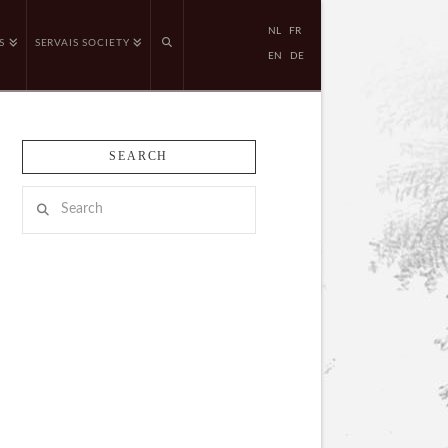
NL
FR
S
SERVAIS SOCIETY
EN
DE
SEARCH
Search