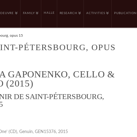
HALLE
OEUVRE
FAMILY
RESEARCH
ACTIVITIES
PUBLICATION
bourg, opus 15
INT-PÉTERSBOURG, OPUS
A GAPONENKO, CELLO &
 (2015)
NIR DE SAINT-PÉTERSBOURG,
5
One’ (CD), Genuin, GEN15376, 2015