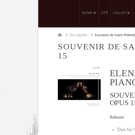
LIFE
HOME
CELLIST
Home
Discografie
Souvenir de Saint-Péters
SOUVENIR DE SA
15
ELEN
PIANO
SOUVE
OPUS 1
Release:
‘Duo for 