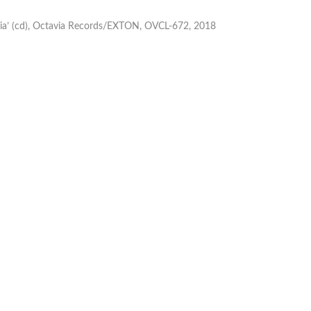
lia’ (cd), Octavia Records/EXTON, OVCL-672, 2018