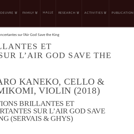
HALLE
OEUVRE
FAMILY
RESEARCH
ACTIVITIES
PUBLICATION
oncertantes sur l'Air God Save the King
LLANTES ET
UR L’AIR GOD SAVE THE
ARO KANEKO, CELLO &
IKOMI, VIOLIN (2018)
IONS BRILLANTES ET
RTANTES SUR L’AIR GOD SAVE
NG (SERVAIS & GHYS)