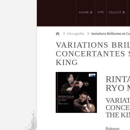
LIFE
HOME
CELLIST
Home
Discografie
Variations Brillantes et C
VARIATIONS BRI
CONCERTANTES S
KING
RINT
RYO M
VARIAT
CONCE
THE KI
Release: