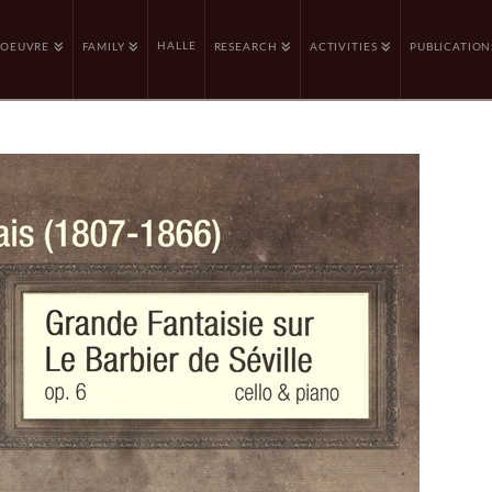
HALLE
OEUVRE
FAMILY
RESEARCH
ACTIVITIES
PUBLICATION