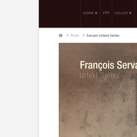
LIFE
HOME
CELLIST
Home
Posts
Servais Urtext Series