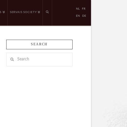
NL
FR
S
SERVAIS SOCIETY
EN
DE
SEARCH
Search